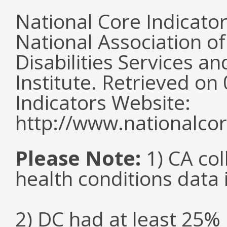
National Core Indicato
National Association o
Disabilities Services 
Institute. Retrieved o
Indicators Website:
http://www.nationalcor
Please Note:
1) CA col
health conditions data i
2) DC had at least 25