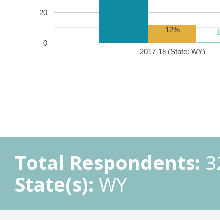
20
12%
0
2017-18 (State: WY)
Total Respondents:
3
State(s):
WY