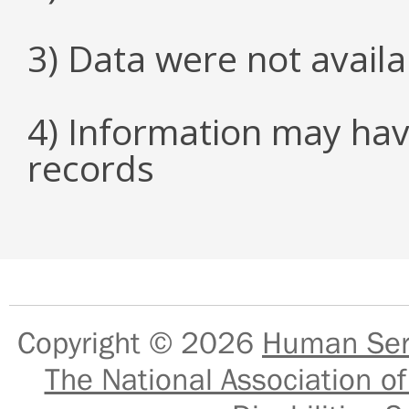
3) Data were not avail
4) Information may hav
records
Copyright © 2026
Human Serv
The National Association of