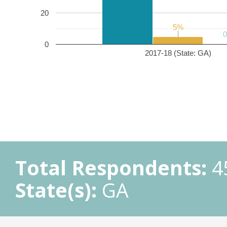
20
5%
5%
0
2017-18 (State: GA)
Total Respondents:
4
State(s):
GA