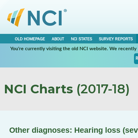
OLD HOMEPAGE
ABOUT
NCI STATES
SURVEY REPORTS
You're currently visiting the old NCI website. We recentl
R
NCI Charts
(2017-18)
Other diagnoses: Hearing loss (sev