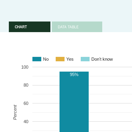
CHART
DATA TABLE
No
Yes
Don't know
100
95%
80
60
Percent
40