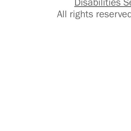
Disabilities S
All rights reser