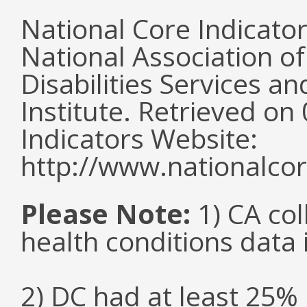
National Core Indicato
National Association o
Disabilities Services 
Institute. Retrieved o
Indicators Website:
http://www.nationalcor
Please Note:
1) CA col
health conditions data i
2) DC had at least 25