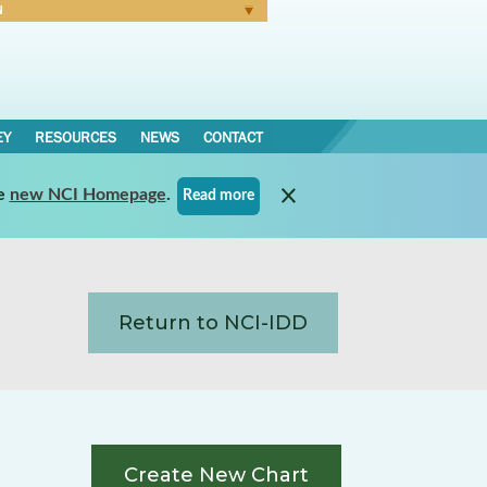
N
Forgot Password
EY
RESOURCES
NEWS
CONTACT
e
new NCI Homepage
.
Read more
Return to NCI-IDD
Create New Chart