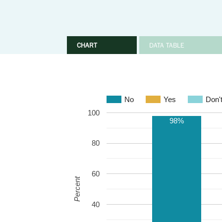
CHART
DATA TABLE
No
Yes
Don'
100
98%
80
60
Percent
40