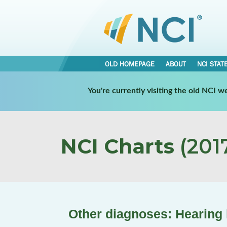
OLD HOMEPAGE
ABOUT
NCI STAT
You're currently visiting the old NCI 
NCI Charts
(2017
Other diagnoses: Hearing 