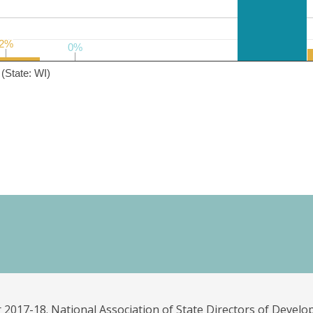
2%
2%
0%
0%
(State: WI)
 2017-18. National Association of State Directors of Develo