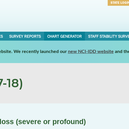
STATE LOGI
Username
Password
ES
SURVEY REPORTS
CHART GENERATOR
STAFF STABILITY SURV
website. We recently launched our
new NCI-IDD website
and th
-18)
loss (severe or profound)