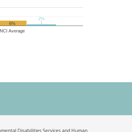
2%
2%
6%
NCI Average
pmental Disabilities Services and Human