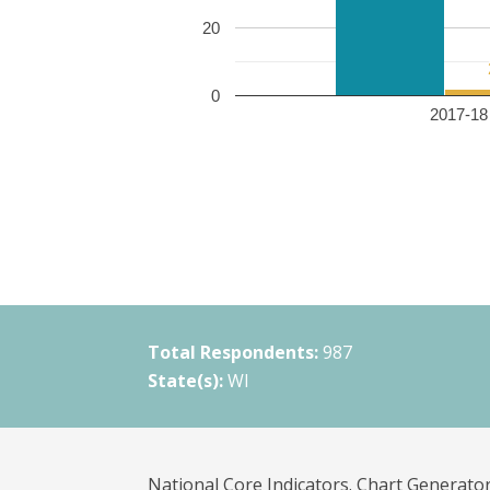
20
0
2017-18 
Total Respondents:
987
State(s):
WI
National Core Indicators. Chart Generator