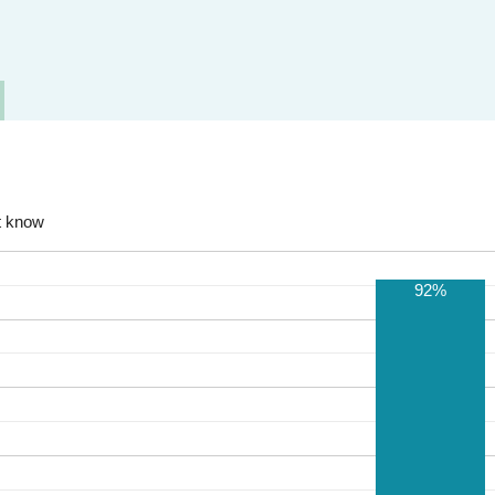
t know
92%