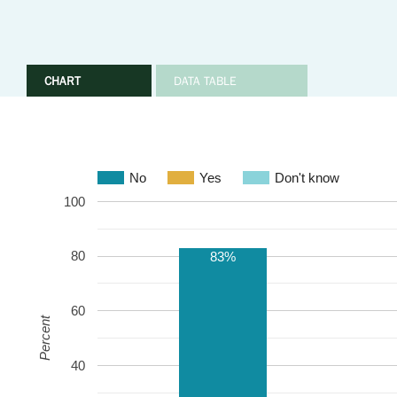
CHART
DATA TABLE
No
Yes
Don't know
100
80
83%
60
Percent
40