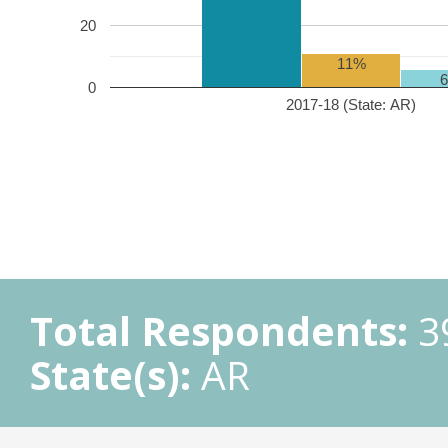
20
11%
0
2017-18 (State: AR)
Total Respondents:
3
State(s):
AR