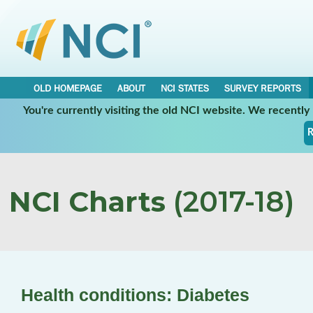
OLD HOMEPAGE
ABOUT
NCI STATES
SURVEY REPORTS
You're currently visiting the old NCI website. We recentl
R
NCI Charts
(2017-18)
Health conditions: Diabetes