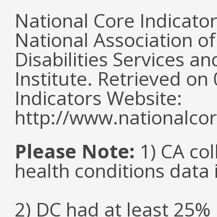
National Core Indicato
National Association o
Disabilities Services 
Institute. Retrieved o
Indicators Website:
http://www.nationalcor
Please Note:
1) CA col
health conditions data i
2) DC had at least 25