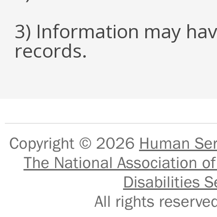
3) Information may hav
records.
Copyright © 2026
Human Serv
The National Association of
Disabilities S
All rights reser