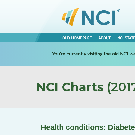
OLD HOMEPAGE
ABOUT
NCI STAT
You're currently visiting the old NCI 
NCI Charts
(2017
Health conditions: Diabet