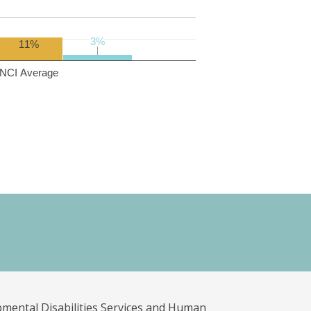
3%
3%
11%
NCI Average
pmental Disabilities Services and Human