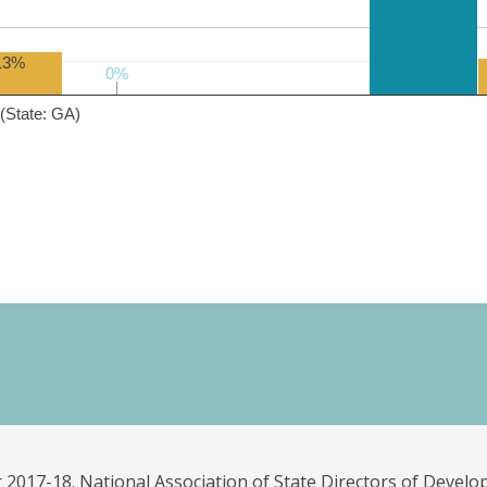
13%
0%
0%
(State: GA)
 2017-18. National Association of State Directors of Develo