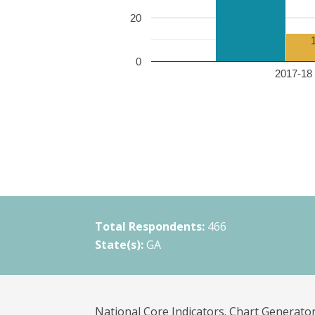
20
0
2017-18 
Total Respondents:
466
State(s):
GA
National Core Indicators. Chart Generator