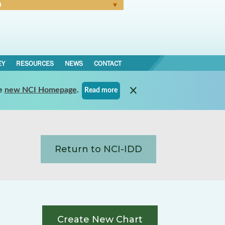
N
Forgot Password
EY
RESOURCES
NEWS
CONTACT
e
new NCI Homepage
.
Read more
Return to NCI-IDD
Create New Chart