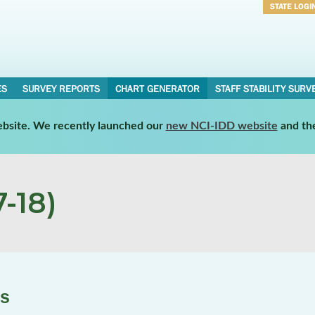
STATE LOGI
Username
Password
ES
SURVEY REPORTS
CHART GENERATOR
STAFF STABILITY SURV
website. We recently launched our
new NCI-IDD website
and th
-18)
es