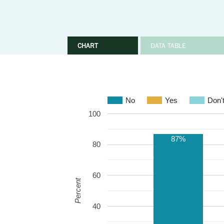
CHART
DATA TABLE
No
Yes
Don'
100
87%
80
60
Percent
40