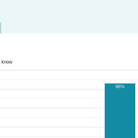
t know
86%