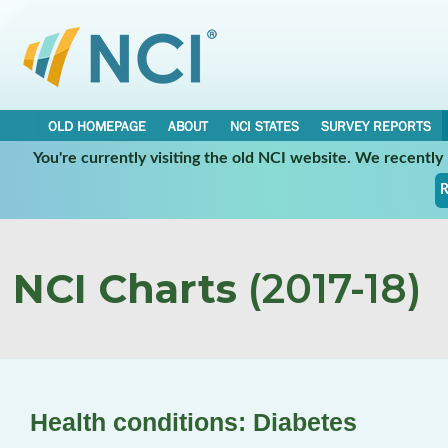
OLD HOMEPAGE
ABOUT
NCI STATES
SURVEY REPORTS
You're currently visiting the old NCI website. We recentl
R
NCI Charts
(2017-18)
Health conditions: Diabetes