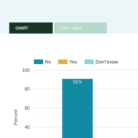
CHART
DATA TABLE
No
Yes
Don't know
100
91%
80
60
Percent
40