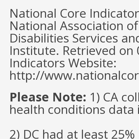
National Core Indicato
National Association o
Disabilities Services 
Institute. Retrieved o
Indicators Website:
http://www.nationalcor
Please Note:
1) CA col
health conditions data i
2) DC had at least 25