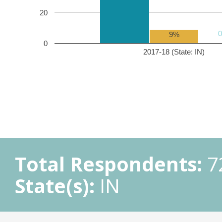
20
9%
0
2017-18 (State: IN)
Total Respondents:
7
State(s):
IN