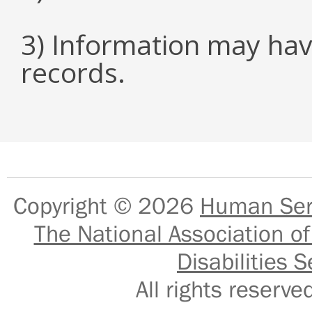
3) Information may hav
records.
Copyright © 2026
Human Serv
The National Association of
Disabilities S
All rights reser