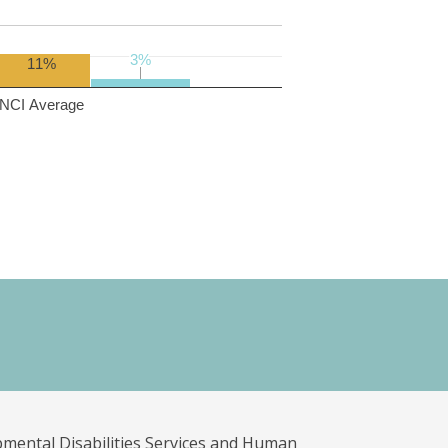
3%
3%
11%
NCI Average
pmental Disabilities Services and Human