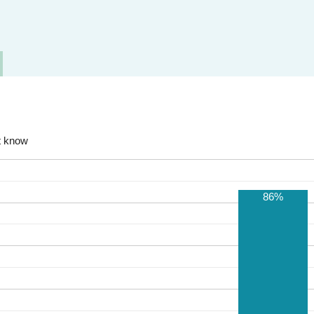
t know
86%