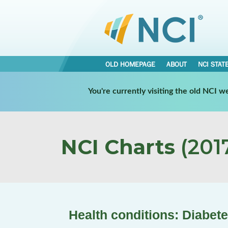
OLD HOMEPAGE
ABOUT
NCI STAT
You're currently visiting the old NCI 
NCI Charts
(2017
Health conditions: Diabet