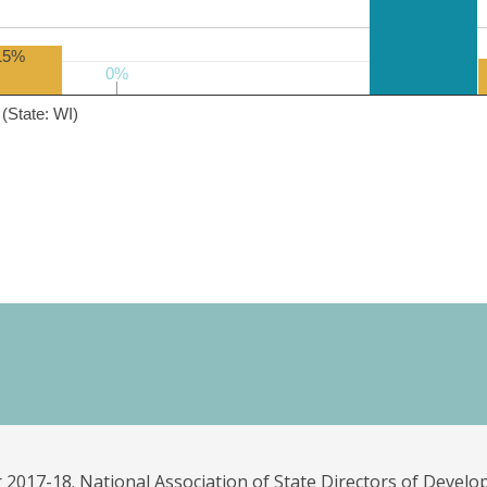
15%
0%
0%
(State: WI)
 2017-18. National Association of State Directors of Develo