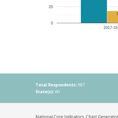
20
0
2017-18 
Total Respondents:
987
State(s):
WI
National Core Indicators. Chart Generator