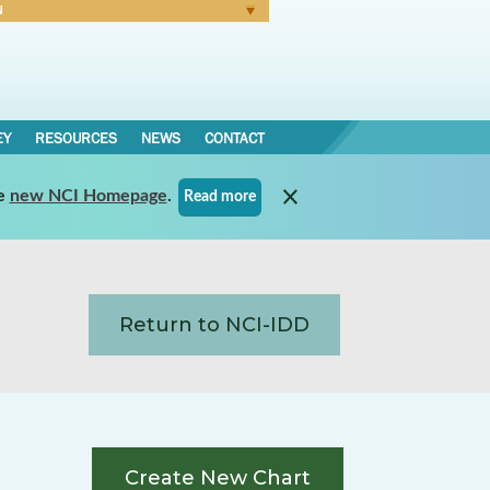
N
Forgot Password
EY
RESOURCES
NEWS
CONTACT
e
new NCI Homepage
.
Read more
Return to NCI-IDD
Create New Chart