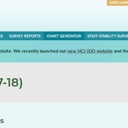
STATE LOGI
Username
Password
ES
SURVEY REPORTS
CHART GENERATOR
STAFF STABILITY SURV
website. We recently launched our
new NCI-IDD website
and th
-18)
es