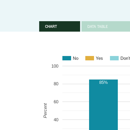
CHART
DATA TABLE
No
Yes
Don'
100
85%
80
60
Percent
40