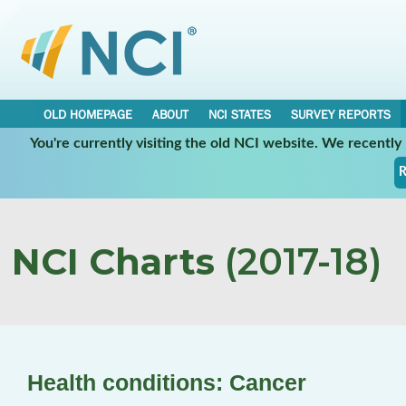
OLD HOMEPAGE
ABOUT
NCI STATES
SURVEY REPORTS
You're currently visiting the old NCI website. We recentl
R
NCI Charts
(2017-18)
Health conditions: Cancer