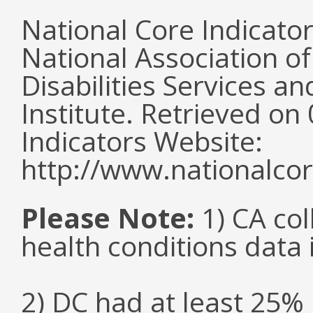
National Core Indicato
National Association o
Disabilities Services 
Institute. Retrieved o
Indicators Website:
http://www.nationalcor
Please Note:
1) CA col
health conditions data i
2) DC had at least 25