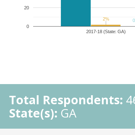
20
2%
2%
0
2017-18 (State: GA)
Total Respondents:
4
State(s):
GA