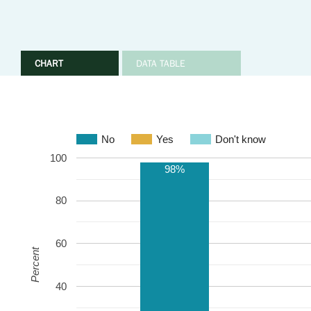
CHART
DATA TABLE
No
Yes
Don't know
100
98%
80
60
Percent
40