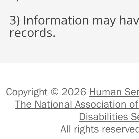
3) Information may hav
records.
Copyright © 2026
Human Serv
The National Association of
Disabilities S
All rights reser