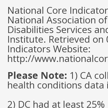
National Core Indicato
National Association o
Disabilities Services 
Institute. Retrieved o
Indicators Website:
http://www.nationalcor
Please Note:
1) CA col
health conditions data i
2) DC had at least 25