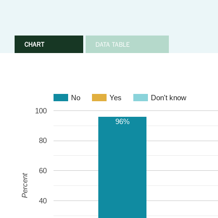
CHART
DATA TABLE
No
Yes
Don't know
100
96%
80
60
Percent
40