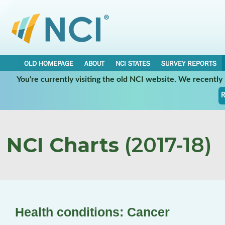
OLD HOMEPAGE
ABOUT
NCI STATES
SURVEY REPORTS
You're currently visiting the old NCI website. We recentl
R
NCI Charts
(2017-18)
Health conditions: Cancer