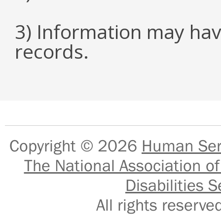
3) Information may hav
records.
Copyright © 2026
Human Serv
The National Association of
Disabilities S
All rights reser