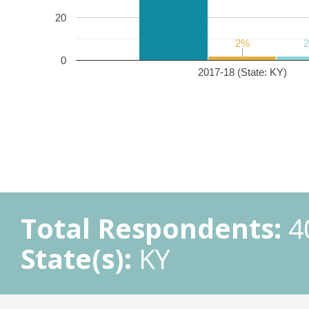
20
2%
2%
0
2017-18 (State: KY)
Total Respondents:
4
State(s):
KY