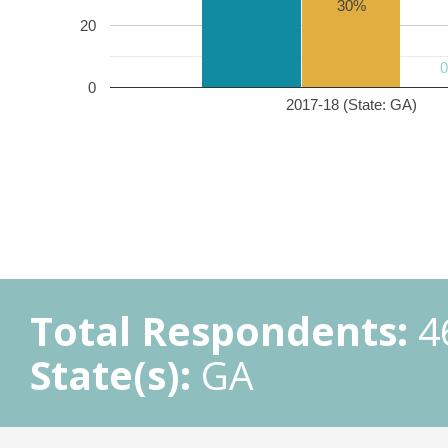
30%
20
0
2017-18 (State: GA)
Total Respondents:
4
State(s):
GA