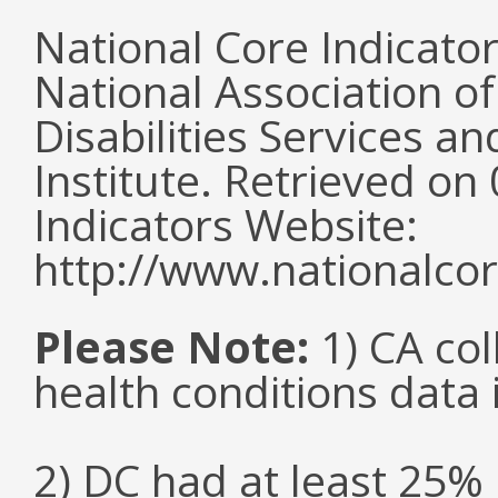
National Core Indicato
National Association o
Disabilities Services 
Institute. Retrieved o
Indicators Website:
http://www.nationalcor
Please Note:
1) CA col
health conditions data i
2) DC had at least 25