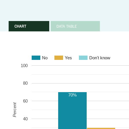
CHART
DATA TABLE
No
Yes
Don't know
100
80
70%
60
Percent
40