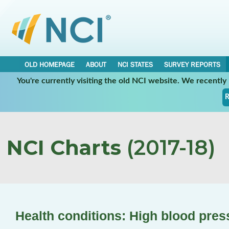
OLD HOMEPAGE
ABOUT
NCI STATES
SURVEY REPORTS
You're currently visiting the old NCI website. We recentl
R
NCI Charts
(2017-18)
Health conditions: High blood pres