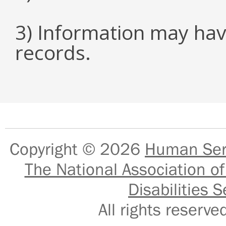
3) Information may hav
records.
Copyright © 2026
Human Serv
The National Association of
Disabilities S
All rights reser