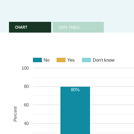
CHART
DATA TABLE
No
Yes
Don't know
100
80
80%
60
Percent
40