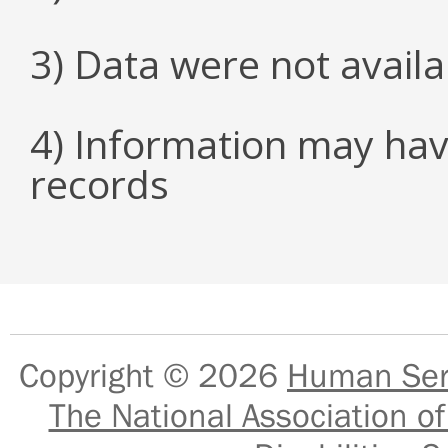
3) Data were not avail
4) Information may hav
records
Copyright © 2026
Human Serv
The National Association of