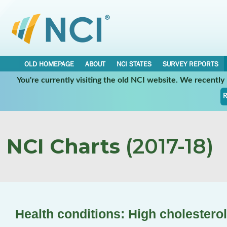
OLD HOMEPAGE
ABOUT
NCI STATES
SURVEY REPORTS
You're currently visiting the old NCI website. We recentl
R
NCI Charts
(2017-18)
Health conditions: High cholesterol