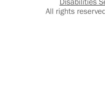
Disabilities S
All rights reser