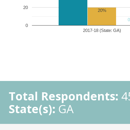
20
20%
0
2017-18 (State: GA)
Total Respondents:
4
State(s):
GA