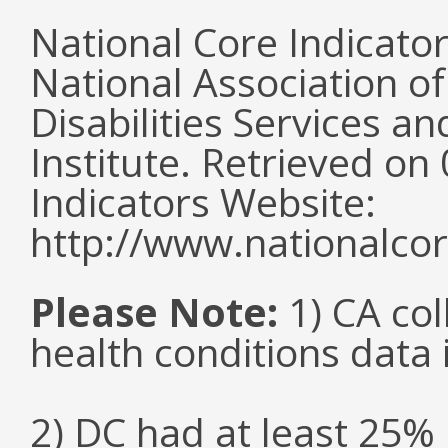
National Core Indicato
National Association o
Disabilities Services 
Institute. Retrieved o
Indicators Website:
http://www.nationalcor
Please Note:
1) CA col
health conditions data i
2) DC had at least 25