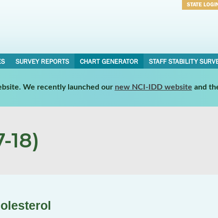
STATE LOGI
Username
Password
ES
SURVEY REPORTS
CHART GENERATOR
STAFF STABILITY SURV
website. We recently launched our
new NCI-IDD website
and th
-18)
olesterol