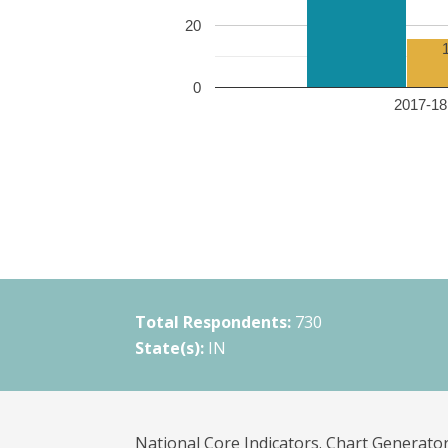
20
0
2017-18 
Total Respondents:
730
State(s):
IN
National Core Indicators. Chart Generator