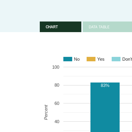
CHART
DATA TABLE
No
Yes
Don'
100
80
83%
60
Percent
40