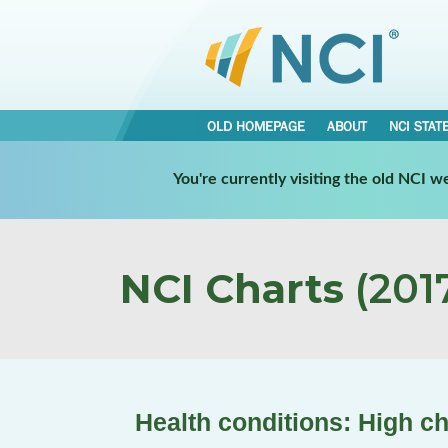
OLD HOMEPAGE
ABOUT
NCI STAT
You're currently visiting the old NCI 
NCI Charts
(2017
Health conditions: High ch