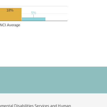
18%
5%
5%
NCI Average
pmental Disabilities Services and Human