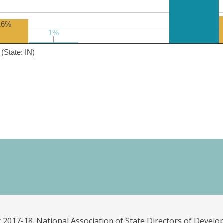
16%
1%
1%
(State: IN)
 2017-18. National Association of State Directors of Develo