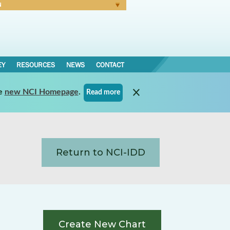
N
Forgot Password
EY
RESOURCES
NEWS
CONTACT
e
new NCI Homepage
.
Read more
Return to NCI-IDD
Create New Chart