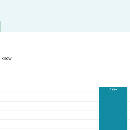
t know
77%