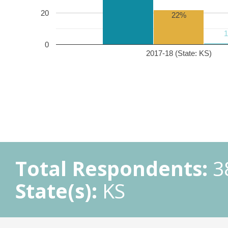
20
22%
0
2017-18 (State: KS)
Total Respondents:
3
State(s):
KS