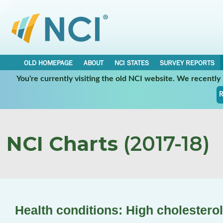
OLD HOMEPAGE
ABOUT
NCI STATES
SURVEY REPORTS
You're currently visiting the old NCI website. We recentl
R
NCI Charts
(2017-18)
Health conditions: High cholesterol