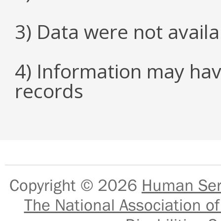
3) Data were not avail
4) Information may hav
records
Copyright © 2026
Human Serv
The National Association of