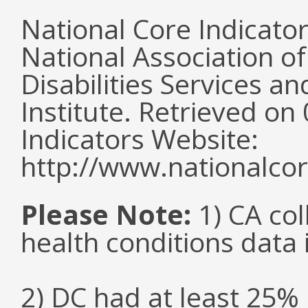
National Core Indicato
National Association o
Disabilities Services 
Institute. Retrieved o
Indicators Website:
http://www.nationalcor
Please Note:
1) CA col
health conditions data i
2) DC had at least 25