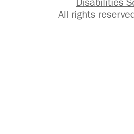
Disabilities S
All rights reser