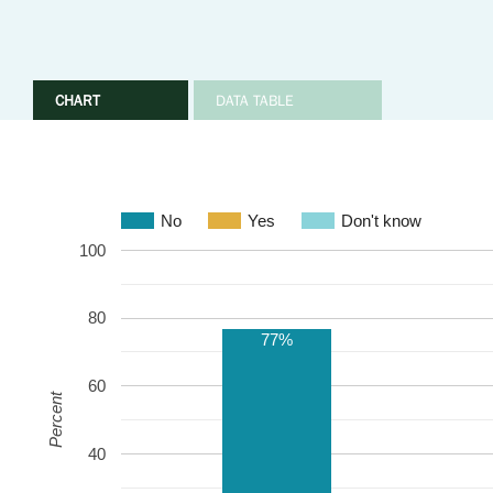
CHART
DATA TABLE
No
Yes
Don't know
100
80
77%
60
Percent
40