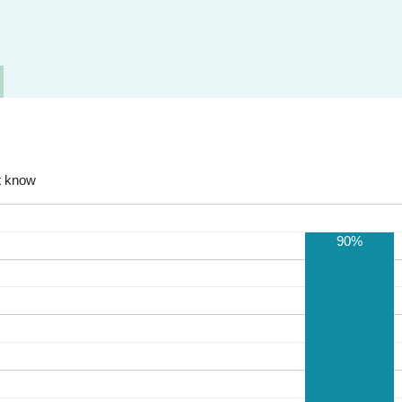
t know
90%