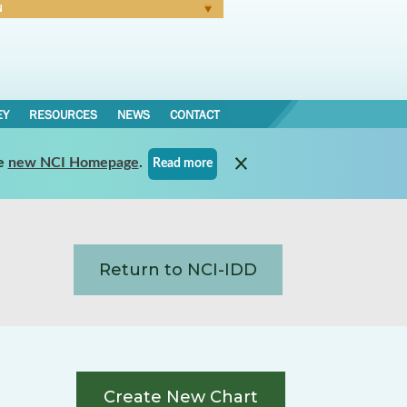
N
Forgot Password
EY
RESOURCES
NEWS
CONTACT
e
new NCI Homepage
.
Read more
Return to NCI-IDD
Create New Chart