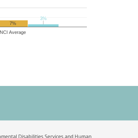
3%
3%
7%
NCI Average
pmental Disabilities Services and Human