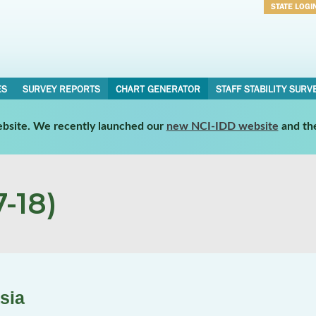
STATE LOGI
Username
Password
ES
SURVEY REPORTS
CHART GENERATOR
STAFF STABILITY SURV
website. We recently launched our
new NCI-IDD website
and th
-18)
sia