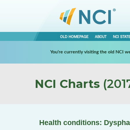
OLD HOMEPAGE
ABOUT
NCI STAT
You're currently visiting the old NCI 
NCI Charts
(2017
Health conditions: Dyspha