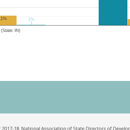
11%
1%
1%
(State: IN)
 2017-18. National Association of State Directors of Develo