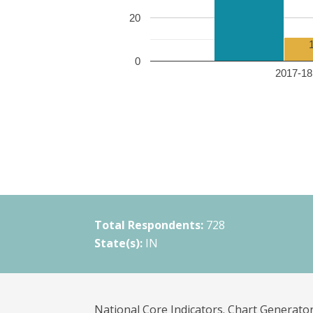
20
0
2017-18 
Total Respondents:
728
State(s):
IN
National Core Indicators. Chart Generator