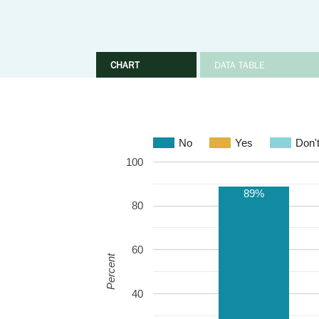
CHART
DATA TABLE
No
Yes
Don'
100
89%
80
60
Percent
40