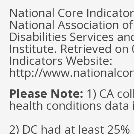
National Core Indicato
National Association o
Disabilities Services 
Institute. Retrieved o
Indicators Website:
http://www.nationalcor
Please Note:
1) CA col
health conditions data i
2) DC had at least 25