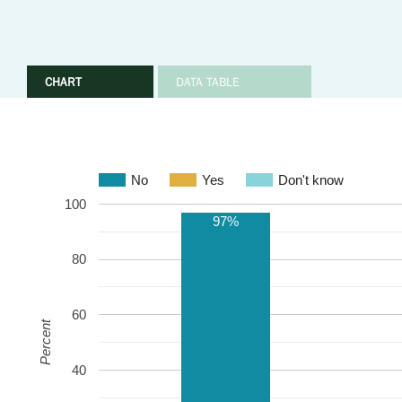
CHART
DATA TABLE
No
Yes
Don't know
100
97%
80
60
Percent
40