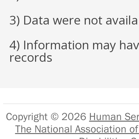
3) Data were not avail
4) Information may hav
records
Copyright © 2026
Human Serv
The National Association of