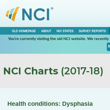
OLD HOMEPAGE
ABOUT
NCI STATES
SURVEY REPORTS
You're currently visiting the old NCI website. We recentl
R
NCI Charts
(2017-18)
Health conditions: Dysphasia