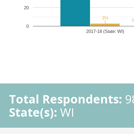
20
3%
3%
0
2017-18 (State: WI)
Total Respondents:
9
State(s):
WI