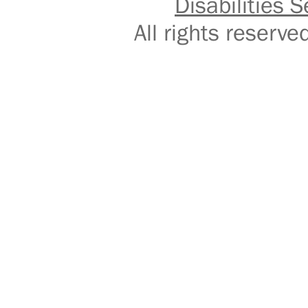
Disabilities S
All rights reser