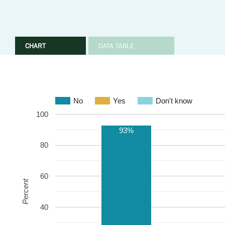
CHART
DATA TABLE
No
Yes
Don't know
100
93%
80
60
Percent
40