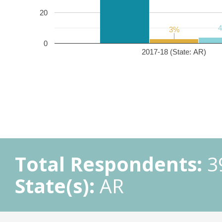
20
3%
3%
0
2017-18 (State: AR)
Total Respondents:
3
State(s):
AR