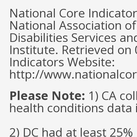
National Core Indicato
National Association o
Disabilities Services 
Institute. Retrieved o
Indicators Website:
http://www.nationalcor
Please Note:
1) CA col
health conditions data i
2) DC had at least 25