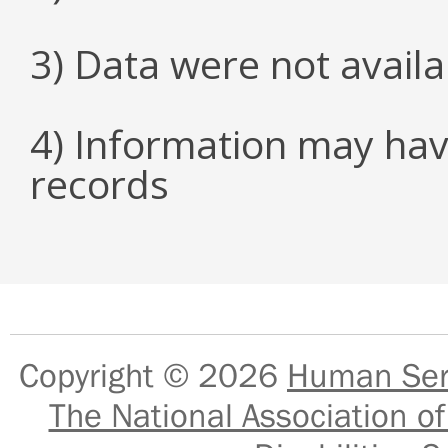
3) Data were not avail
4) Information may hav
records
Copyright © 2026
Human Serv
The National Association of