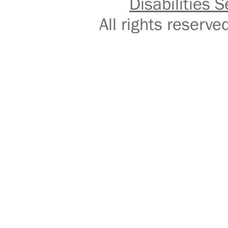
Disabilities S
All rights reser