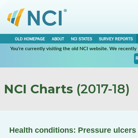
OLD HOMEPAGE
ABOUT
NCI STATES
SURVEY REPORTS
You're currently visiting the old NCI website. We recentl
R
NCI Charts
(2017-18)
Health conditions: Pressure ulcers