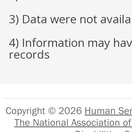
3) Data were not avail
4) Information may hav
records
Copyright © 2026
Human Serv
The National Association of