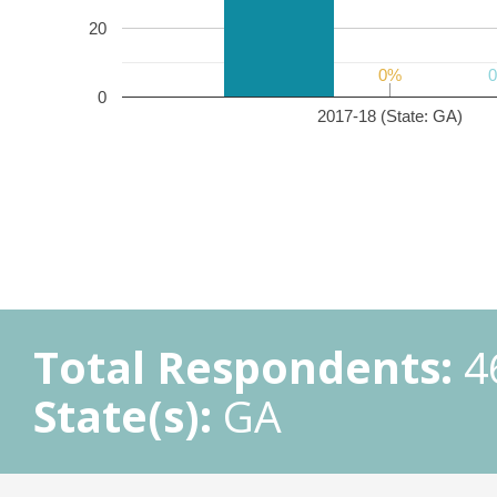
20
0%
0%
0
2017-18 (State: GA)
Total Respondents:
4
State(s):
GA