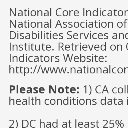
National Core Indicato
National Association o
Disabilities Services 
Institute. Retrieved o
Indicators Website:
http://www.nationalcor
Please Note:
1) CA col
health conditions data i
2) DC had at least 25