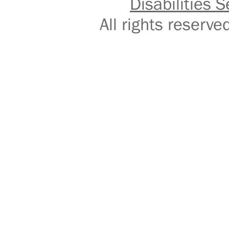
Disabilities S
All rights reser