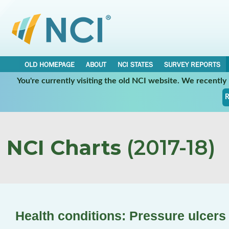
OLD HOMEPAGE
ABOUT
NCI STATES
SURVEY REPORTS
You're currently visiting the old NCI website. We recentl
R
NCI Charts
(2017-18)
Health conditions: Pressure ulcers