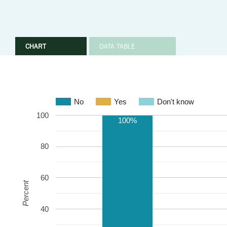
CHART
DATA TABLE
No
Yes
Don't know
100
100%
80
60
Percent
40