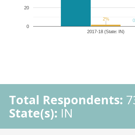
20
2%
2%
0
2017-18 (State: IN)
Total Respondents:
7
State(s):
IN