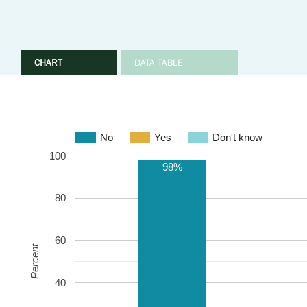
CHART
DATA TABLE
No
Yes
Don't know
100
98%
80
60
Percent
40