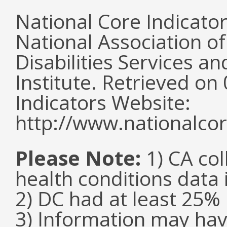
National Core Indicato
National Association o
Disabilities Services 
Institute. Retrieved o
Indicators Website:
http://www.nationalcor
Please Note:
1) CA col
health conditions data i
2) DC had at least 25
3) Information may hav