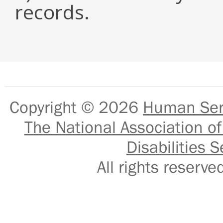
records.
Copyright © 2026
Human Serv
The National Association of
Disabilities S
All rights reser