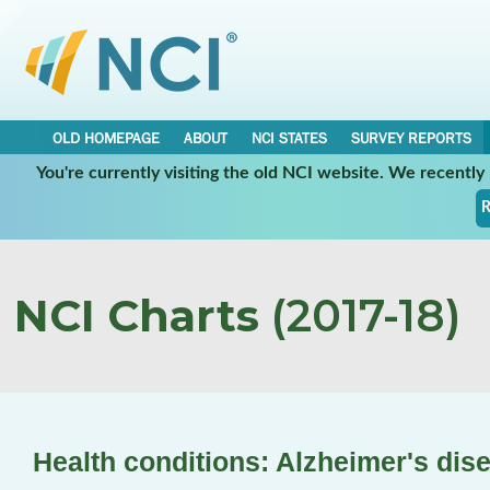
OLD HOMEPAGE
ABOUT
NCI STATES
SURVEY REPORTS
You're currently visiting the old NCI website. We recentl
R
NCI Charts
(2017-18)
Health conditions: Alzheimer's dis