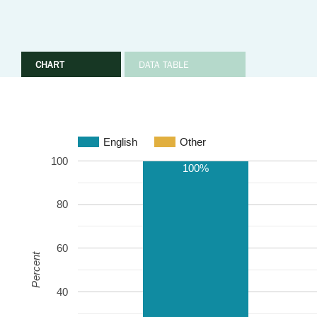
CHART
DATA TABLE
English
Other
100
100%
80
60
Percent
40