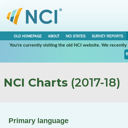
OLD HOMEPAGE
ABOUT
NCI STATES
SURVEY REPORTS
You're currently visiting the old NCI website. We recentl
R
NCI Charts
(2017-18)
Primary language