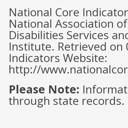
National Core Indicato
National Association o
Disabilities Services 
Institute. Retrieved o
Indicators Website:
http://www.nationalcor
Please Note:
Informat
through state records.