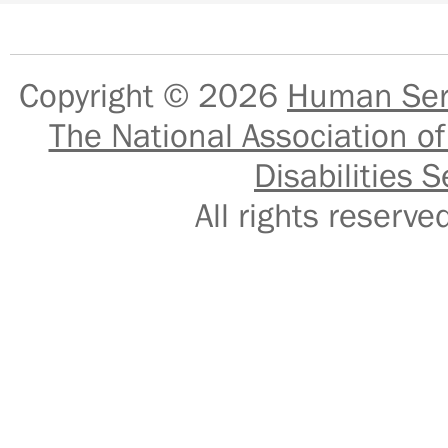
Copyright © 2026
Human Serv
The National Association of
Disabilities S
All rights reser