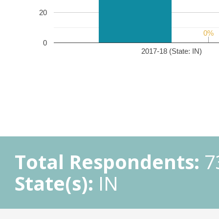
20
0%
0%
0
2017-18 (State: IN)
Total Respondents:
7
State(s):
IN