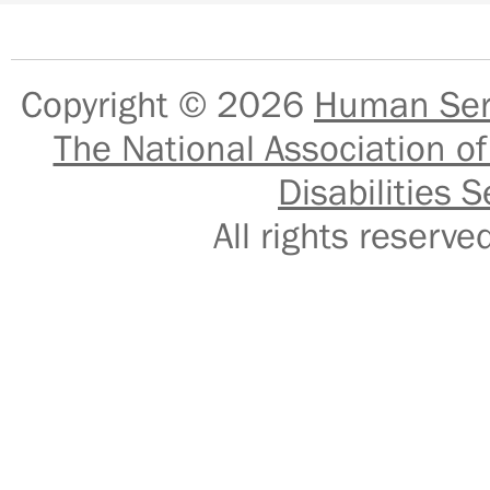
Copyright © 2026
Human Serv
The National Association of
Disabilities S
All rights reser