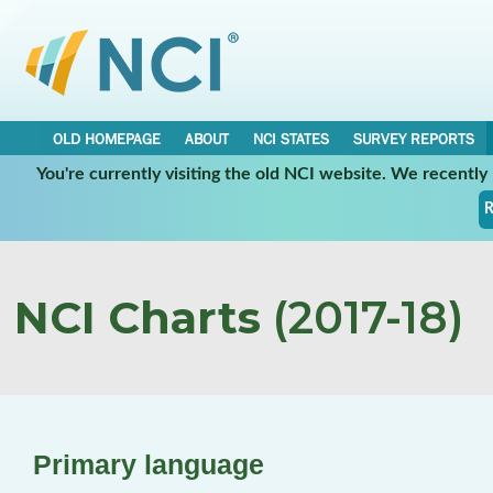
OLD HOMEPAGE
ABOUT
NCI STATES
SURVEY REPORTS
You're currently visiting the old NCI website. We recentl
R
NCI Charts
(2017-18)
Primary language