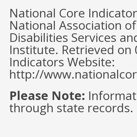
National Core Indicato
National Association o
Disabilities Services 
Institute. Retrieved o
Indicators Website:
http://www.nationalcor
Please Note:
Informat
through state records.