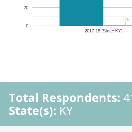
20
1%
1%
0
2017-18 (State: KY)
Total Respondents:
4
State(s):
KY