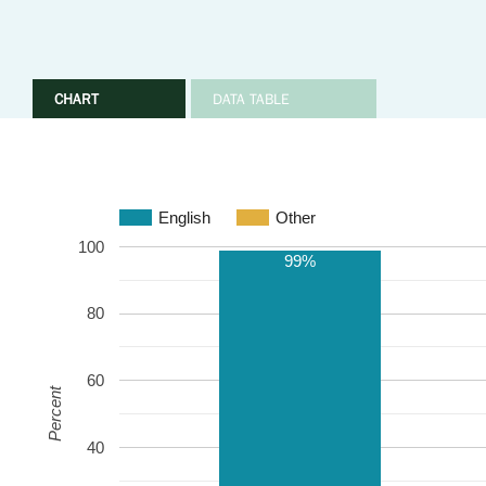
CHART
DATA TABLE
English
Other
100
99%
80
60
Percent
40