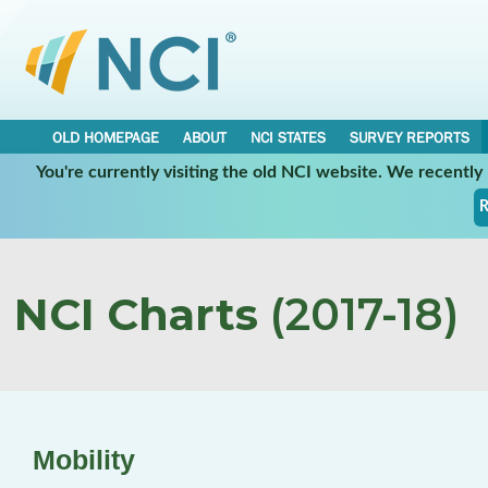
OLD HOMEPAGE
ABOUT
NCI STATES
SURVEY REPORTS
You're currently visiting the old NCI website. We recentl
R
NCI Charts
(2017-18)
Mobility