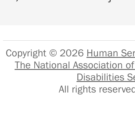
Copyright © 2026
Human Serv
The National Association of
Disabilities S
All rights reser