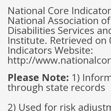
National Core Indicato
National Association o
Disabilities Services 
Institute. Retrieved o
Indicators Website:
http://www.nationalcor
Please Note:
1) Infor
through state records
2) Used for risk adjus