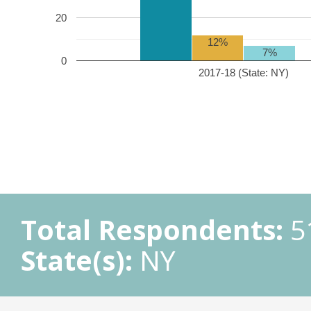
20
12%
7%
0
2017-18 (State: NY)
Total Respondents:
5
State(s):
NY