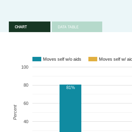
CHART
DATA TABLE
Moves self w/o aids
Moves self w/ ai
100
80
81%
60
Percent
40