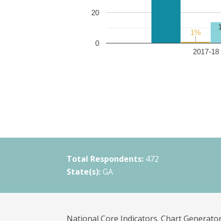
20
1%
1%
0
2017-18 
Total Respondents:
472
State(s):
GA
National Core Indicators. Chart Generator