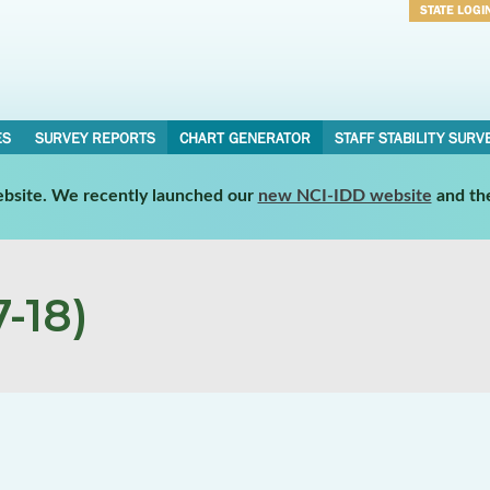
STATE LOGI
Username
Password
ES
SURVEY REPORTS
CHART GENERATOR
STAFF STABILITY SURV
website. We recently launched our
new NCI-IDD website
and th
-18)