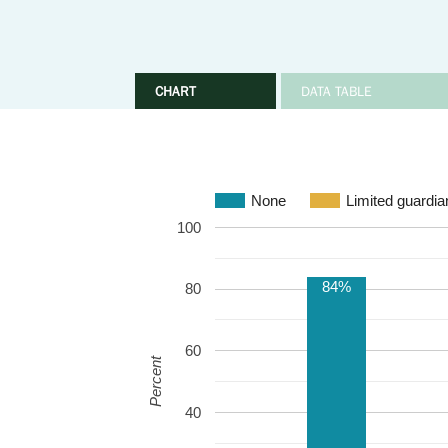
CHART
DATA TABLE
None
Limited guardia
100
84%
80
60
Percent
40