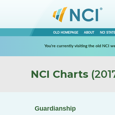
OLD HOMEPAGE
ABOUT
NCI STAT
You're currently visiting the old NCI 
NCI Charts
(2017
Guardianship