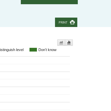
PRINT
stinguish level
Don't know