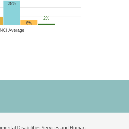
28%
2%
2%
6%
NCI Average
pmental Disabilities Services and Human