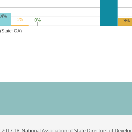
14%
1%
1%
0%
0%
9%
(State: GA)
 2017-18. National Association of State Directors of Develo