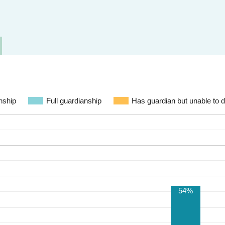
nship
Full guardianship
Has guardian but unable to di
54%