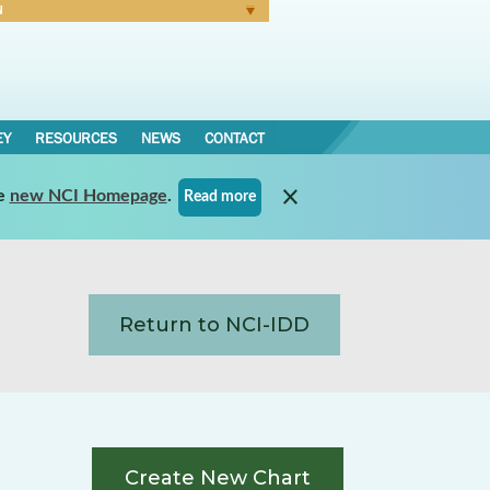
N
Forgot Password
EY
RESOURCES
NEWS
CONTACT
e
new NCI Homepage
.
Read more
Return to NCI-IDD
Create New Chart