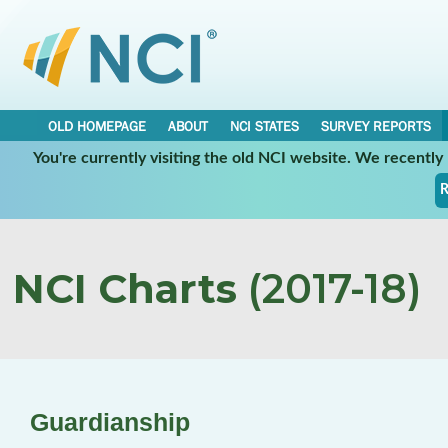
OLD HOMEPAGE
ABOUT
NCI STATES
SURVEY REPORTS
You're currently visiting the old NCI website. We recentl
R
NCI Charts
(2017-18)
Guardianship