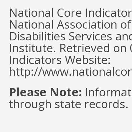
National Core Indicato
National Association o
Disabilities Services 
Institute. Retrieved o
Indicators Website:
http://www.nationalcor
Please Note:
Informat
through state records.