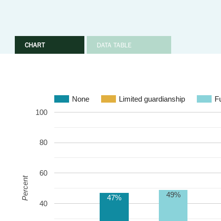
CHART
DATA TABLE
None
Limited guardianship
Fu
100
80
60
Percent
49%
47%
40