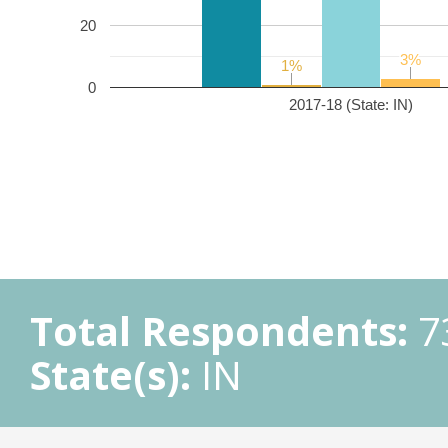
20
3%
3%
1%
1%
0
2017-18 (State: IN)
Total Respondents:
7
State(s):
IN