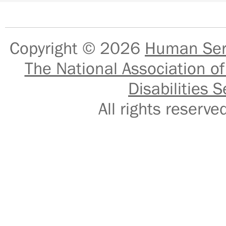
Copyright © 2026
Human Serv
The National Association of
Disabilities S
All rights reser