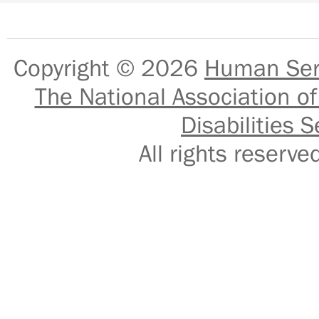
Copyright © 2026
Human Serv
The National Association of
Disabilities S
All rights reser