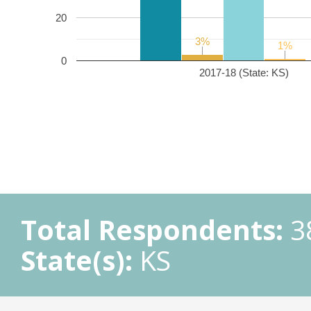
20
3%
3%
1%
1%
0
2017-18 (State: KS)
Total Respondents:
3
State(s):
KS