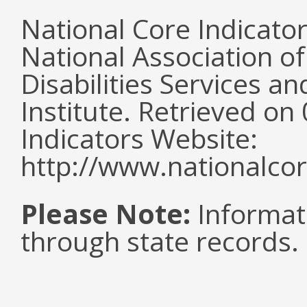
National Core Indicato
National Association o
Disabilities Services 
Institute. Retrieved o
Indicators Website:
http://www.nationalcor
Please Note:
Informat
through state records.