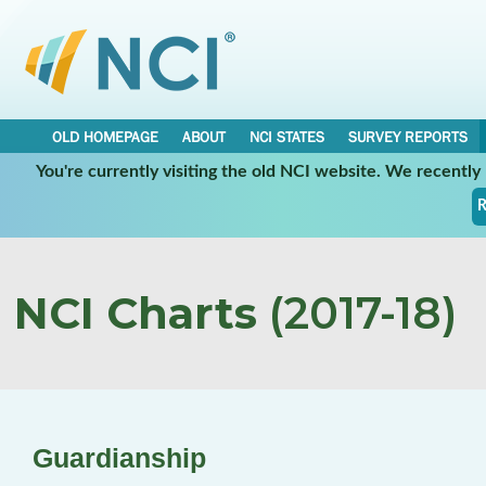
OLD HOMEPAGE
ABOUT
NCI STATES
SURVEY REPORTS
You're currently visiting the old NCI website. We recentl
R
NCI Charts
(2017-18)
Guardianship