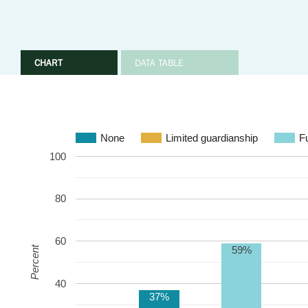
CHART
DATA TABLE
None
Limited guardianship
Fu
100
80
60
59%
Percent
40
37%