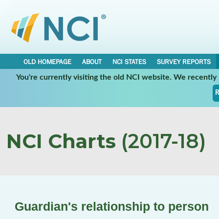
OLD HOMEPAGE
ABOUT
NCI STATES
SURVEY REPORTS
You're currently visiting the old NCI website. We recentl
R
NCI Charts
(2017-18)
Guardian's relationship to person