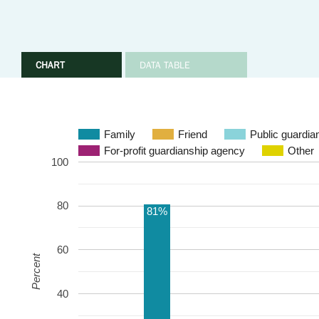
CHART
DATA TABLE
Family
Friend
Public guardia
For-profit guardianship agency
Other
100
80
81%
60
Percent
40