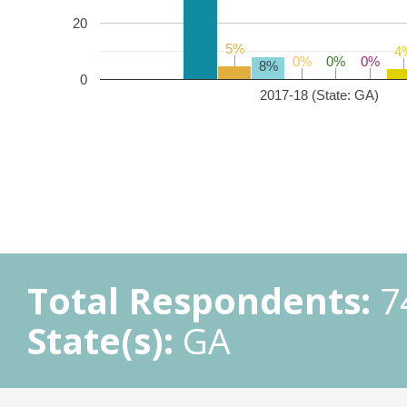
20
5%
5%
4
4
0%
0%
0%
0%
0%
0%
8%
0
2017-18 (State: GA)
Total Respondents:
7
State(s):
GA