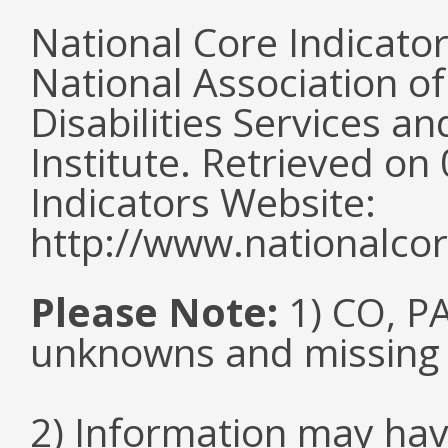
National Core Indicato
National Association o
Disabilities Services 
Institute. Retrieved o
Indicators Website:
http://www.nationalcor
Please Note:
1) CO, PA
unknowns and missing
2) Information may hav