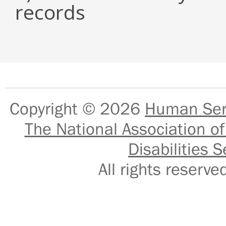
records
Copyright © 2026
Human Serv
The National Association of
Disabilities S
All rights reser