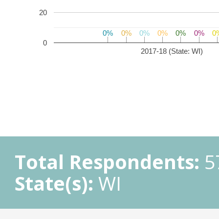
20
0%
0%
0%
0%
0%
0%
0%
0%
0%
0%
0%
0%
0
0
0
2017-18 (State: WI)
Total Respondents:
5
State(s):
WI