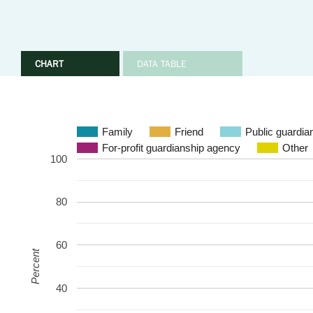
CHART
DATA TABLE
Family
Friend
Public guardia
For-profit guardianship agency
Other
100
80
60
Percent
40