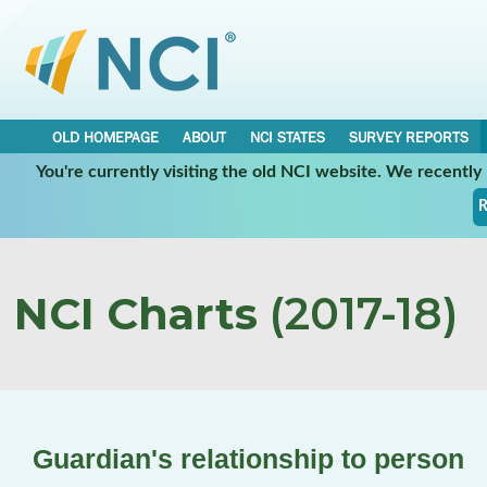
OLD HOMEPAGE
ABOUT
NCI STATES
SURVEY REPORTS
You're currently visiting the old NCI website. We recentl
R
NCI Charts
(2017-18)
Guardian's relationship to person