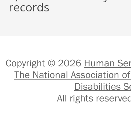
records
Copyright © 2026
Human Serv
The National Association of
Disabilities S
All rights reser