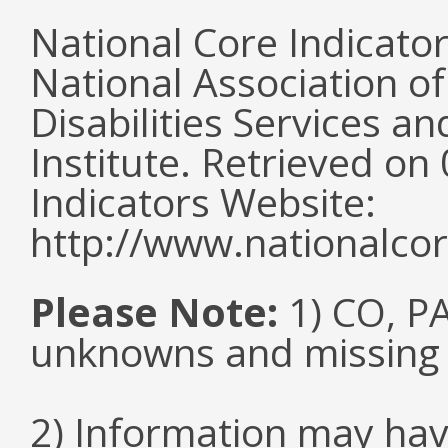
National Core Indicato
National Association o
Disabilities Services 
Institute. Retrieved o
Indicators Website:
http://www.nationalcor
Please Note:
1) CO, PA
unknowns and missing
2) Information may hav