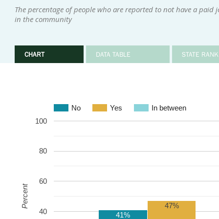
The percentage of people who are reported to not have a paid 
in the community
CHART
DATA TABLE
STATE RANK
No
Yes
In between
100
80
60
Percent
47%
40
41%