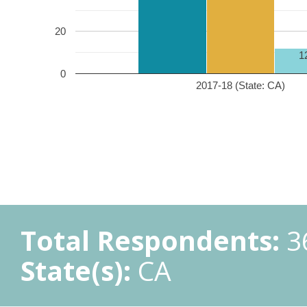
20
1
0
2017-18 (State: CA)
Total Respondents:
3
State(s):
CA