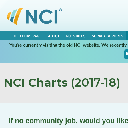
OLD HOMEPAGE
ABOUT
NCI STATES
SURVEY REPORTS
You're currently visiting the old NCI website. We recentl
R
NCI Charts
(2017-18)
If no community job, would you lik