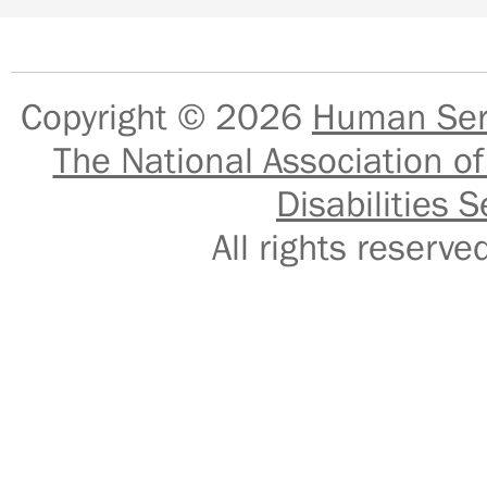
Copyright © 2026
Human Serv
The National Association of
Disabilities S
All rights reser