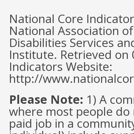
National Core Indicato
National Association o
Disabilities Services 
Institute. Retrieved o
Indicators Website:
http://www.nationalcor
Please Note:
1) A comm
where most people do n
paid job in a communit