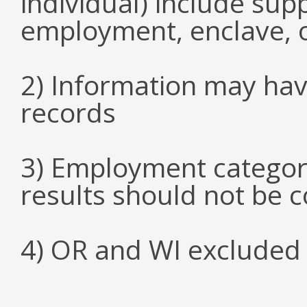
individual) include su
employment, enclave, 
2) Information may hav
records
3) Employment categori
results should not be 
4) OR and WI excluded 