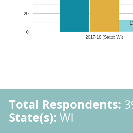
20
1
0
2017-18 (State: WI)
Total Respondents:
3
State(s):
WI