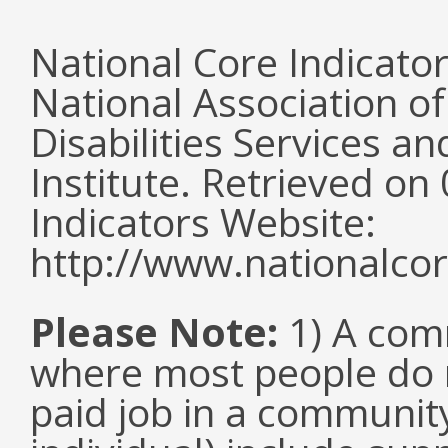
National Core Indicato
National Association o
Disabilities Services 
Institute. Retrieved o
Indicators Website:
http://www.nationalcor
Please Note:
1) A comm
where most people do n
paid job in a communit