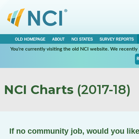
OLD HOMEPAGE
ABOUT
NCI STATES
SURVEY REPORTS
You're currently visiting the old NCI website. We recentl
R
NCI Charts
(2017-18)
If no community job, would you lik