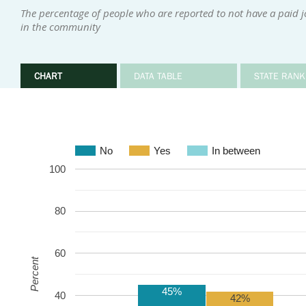
The percentage of people who are reported to not have a paid 
in the community
CHART
DATA TABLE
STATE RANK
No
Yes
In between
100
80
60
Percent
45%
40
42%