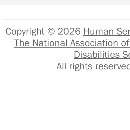
Copyright © 2026
Human Serv
The National Association of
Disabilities S
All rights reser