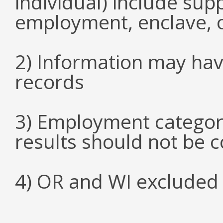
individual) include su
employment, enclave, 
2) Information may hav
records
3) Employment categori
results should not be 
4) OR and WI excluded 