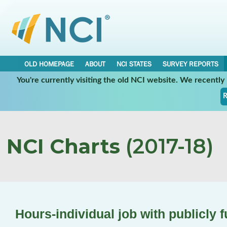
OLD HOMEPAGE
ABOUT
NCI STATES
SURVEY REPORTS
You're currently visiting the old NCI website. We recentl
R
NCI Charts
(2017-18)
Hours-individual job with publicly