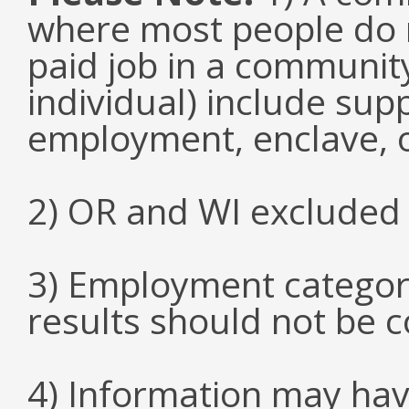
where most people do n
paid job in a communit
individual) include su
employment, enclave, 
2) OR and WI excluded 
3) Employment categori
results should not be 
4) Information may hav