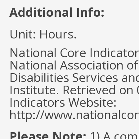
Additional Info:
Unit: Hours.
National Core Indicato
National Association o
Disabilities Services 
Institute. Retrieved o
Indicators Website:
http://www.nationalcor
Please Note:
1) A comm