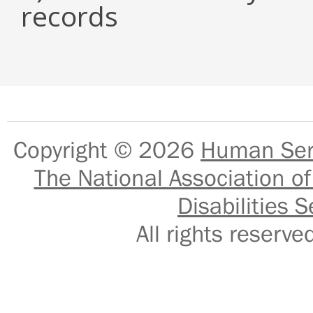
records
Copyright © 2026
Human Serv
The National Association of
Disabilities S
All rights reser