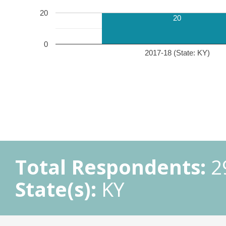
20
20
0
2017-18 (State: KY)
Total Respondents:
2
State(s):
KY