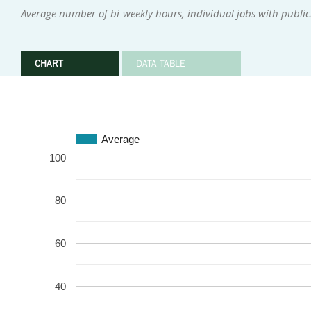
Average number of bi-weekly hours, individual jobs with publi
CHART
DATA TABLE
Average
100
80
60
40