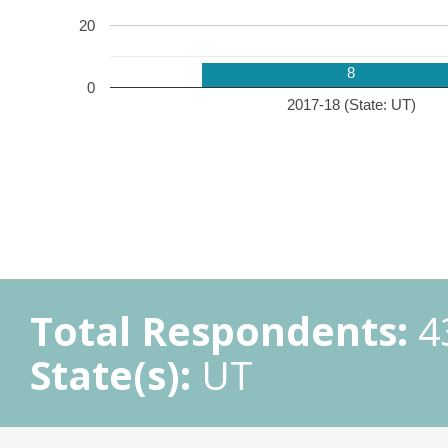
20
8
0
2017-18 (State: UT)
Total Respondents:
4
State(s):
UT