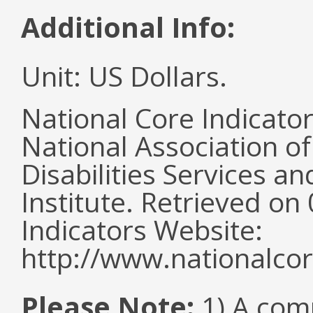
Additional Info:
Unit: US Dollars.
National Core Indicato
National Association o
Disabilities Services 
Institute. Retrieved o
Indicators Website:
http://www.nationalcor
Please Note:
1) A comm