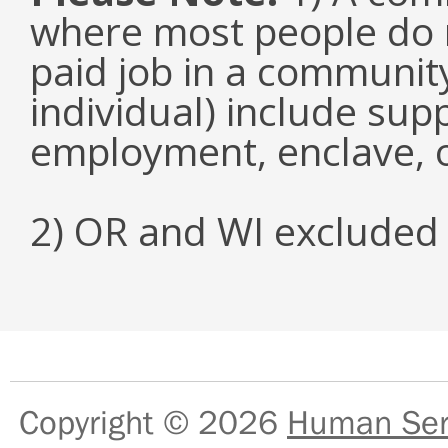
where most people do n
paid job in a communit
individual) include su
employment, enclave, 
2) OR and WI excluded 
Copyright © 2026
Human Serv