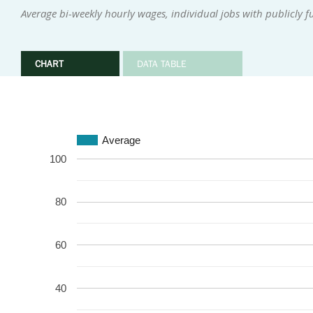
Average bi-weekly hourly wages, individual jobs with publicly 
CHART
DATA TABLE
Average
100
80
60
40