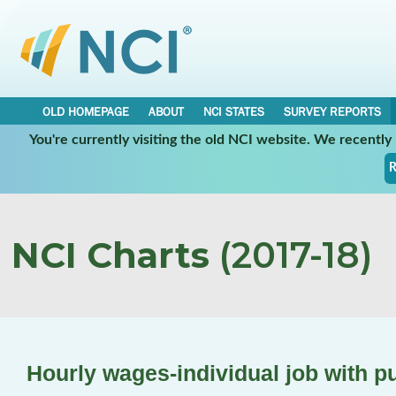
OLD HOMEPAGE
ABOUT
NCI STATES
SURVEY REPORTS
You're currently visiting the old NCI website. We recentl
R
NCI Charts
(2017-18)
Hourly wages-individual job with p