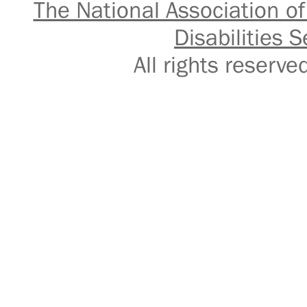
The National Association of
Disabilities S
All rights reser