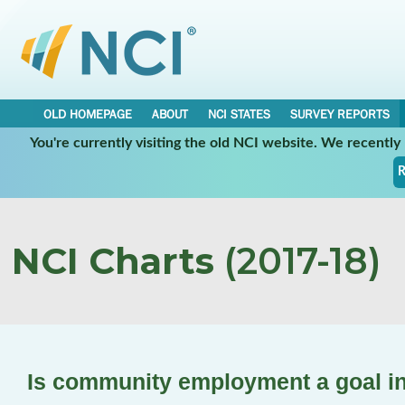
OLD HOMEPAGE
ABOUT
NCI STATES
SURVEY REPORTS
You're currently visiting the old NCI website. We recentl
R
NCI Charts
(2017-18)
Is community employment a goal in 