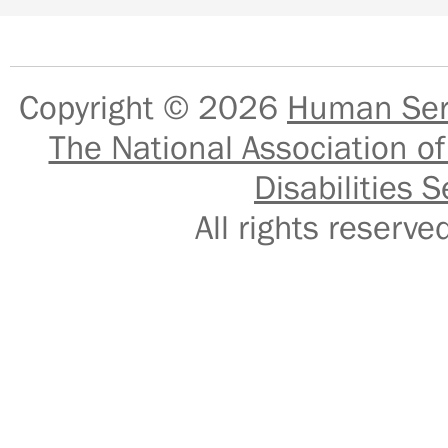
Copyright © 2026
Human Serv
The National Association of
Disabilities S
All rights reser