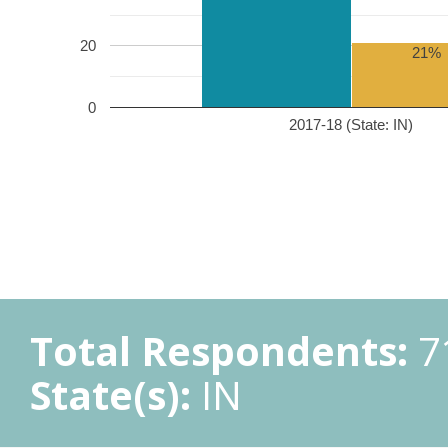
20
21%
0
2017-18 (State: IN)
Total Respondents:
7
State(s):
IN