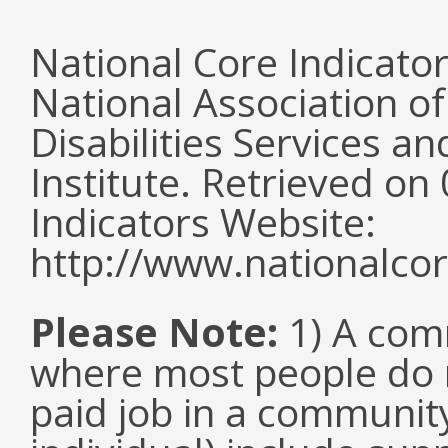
National Core Indicato
National Association o
Disabilities Services 
Institute. Retrieved o
Indicators Website:
http://www.nationalcor
Please Note:
1) A comm
where most people do n
paid job in a communit