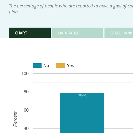
The percentage of people who are reported to have a goal of c
plan
CHART
DATA TABLE
STATE RANK
No
Yes
100
80
79%
60
Percent
40