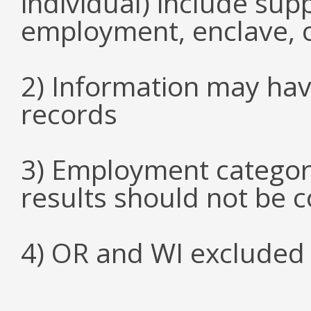
individual) include su
employment, enclave, 
2) Information may hav
records
3) Employment categori
results should not be 
4) OR and WI excluded 