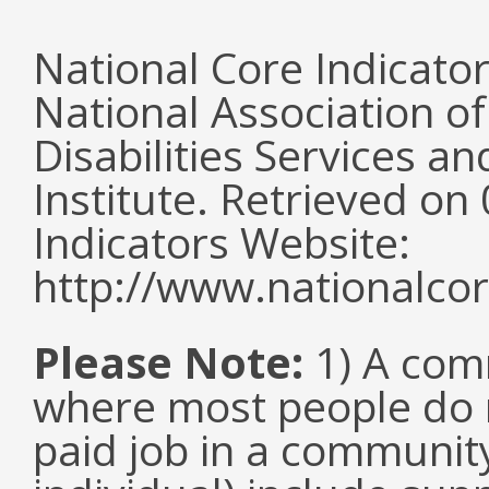
National Core Indicato
National Association o
Disabilities Services 
Institute. Retrieved o
Indicators Website:
http://www.nationalcor
Please Note:
1) A comm
where most people do n
paid job in a communit