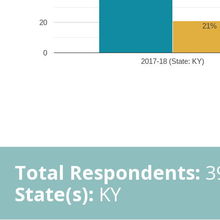
20
21%
0
2017-18 (State: KY)
Total Respondents:
3
State(s):
KY