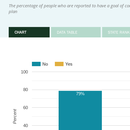
The percentage of people who are reported to have a goal of c
plan
CHART
DATA TABLE
STATE RANK
No
Yes
100
80
79%
60
Percent
40