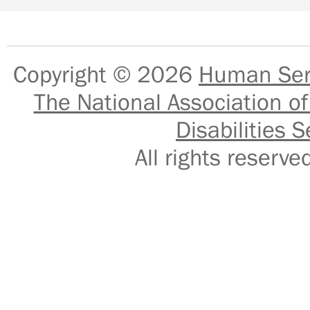
Copyright © 2026
Human Serv
The National Association of
Disabilities S
All rights reser