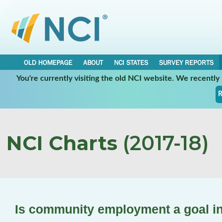
OLD HOMEPAGE
ABOUT
NCI STATES
SURVEY REPORTS
You're currently visiting the old NCI website. We recentl
R
NCI Charts
(2017-18)
Is community employment a goal in 