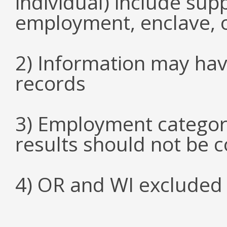
individual) include su
employment, enclave, 
2) Information may hav
records
3) Employment categori
results should not be 
4) OR and WI excluded 