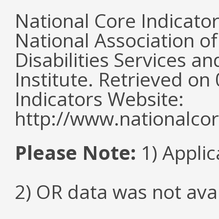
National Core Indicato
National Association o
Disabilities Services 
Institute. Retrieved o
Indicators Website:
http://www.nationalcor
Please Note:
1) Applic
2) OR data was not ava