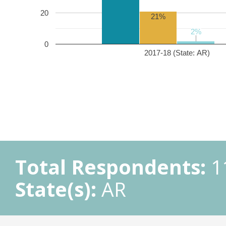
20
21%
2%
2%
0
2017-18 (State: AR)
Total Respondents:
1
State(s):
AR