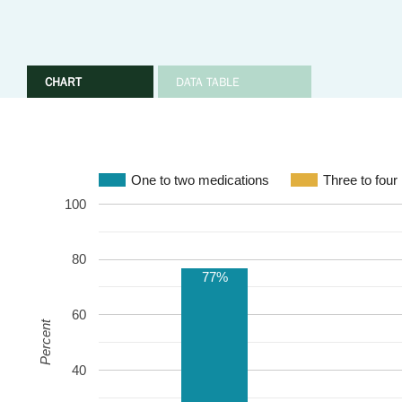
CHART
DATA TABLE
One to two medications
Three to four
100
80
77%
60
Percent
40