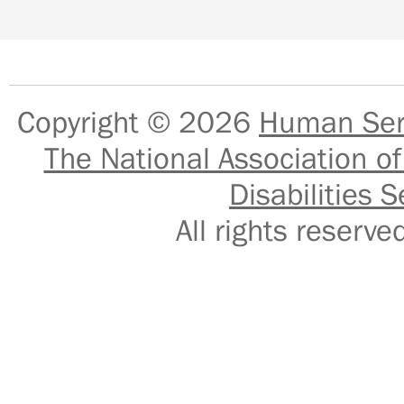
Copyright © 2026
Human Serv
The National Association of
Disabilities S
All rights reser