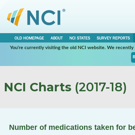
OLD HOMEPAGE
ABOUT
NCI STATES
SURVEY REPORTS
You're currently visiting the old NCI website. We recentl
R
NCI Charts
(2017-18)
Number of medications taken for b