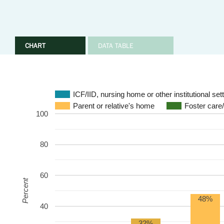
CHART
DATA TABLE
ICF/IID, nursing home or other institutional set
Parent or relative's home
Foster care
100
80
60
Percent
48%
40
32%