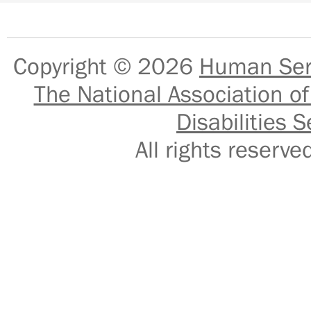
Copyright © 2026
Human Serv
The National Association of
Disabilities S
All rights reser