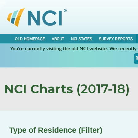
OLD HOMEPAGE
ABOUT
NCI STATES
SURVEY REPORTS
You're currently visiting the old NCI website. We recentl
R
NCI Charts
(2017-18)
Type of Residence (Filter)