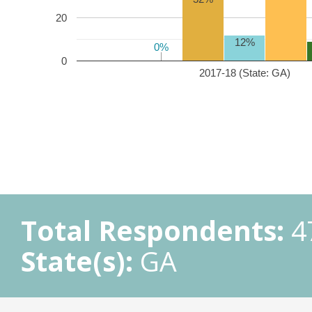
20
12%
0%
0%
0
2017-18 (State: GA)
Total Respondents:
4
State(s):
GA