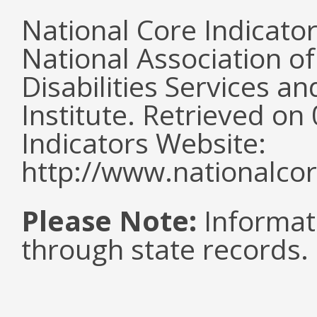
National Core Indicato
National Association o
Disabilities Services 
Institute. Retrieved o
Indicators Website:
http://www.nationalcor
Please Note:
Informat
through state records.