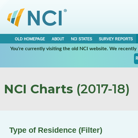
OLD HOMEPAGE
ABOUT
NCI STATES
SURVEY REPORTS
You're currently visiting the old NCI website. We recentl
R
NCI Charts
(2017-18)
Type of Residence (Filter)