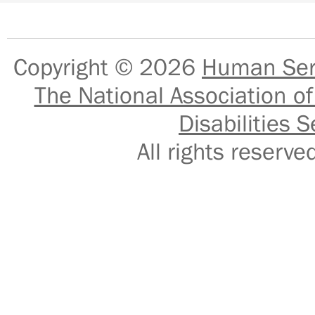
Copyright © 2026
Human Serv
The National Association of
Disabilities S
All rights reser