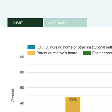
CHART
DATA TABLE
ICF/IID, nursing home or other institutional set
Parent or relative's home
Foster care
100
80
60
Percent
48%
40