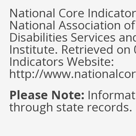
National Core Indicato
National Association o
Disabilities Services 
Institute. Retrieved o
Indicators Website:
http://www.nationalcor
Please Note:
Informat
through state records.