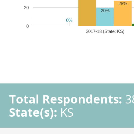
28%
20
20%
0%
0%
0
2017-18 (State: KS)
Total Respondents:
3
State(s):
KS