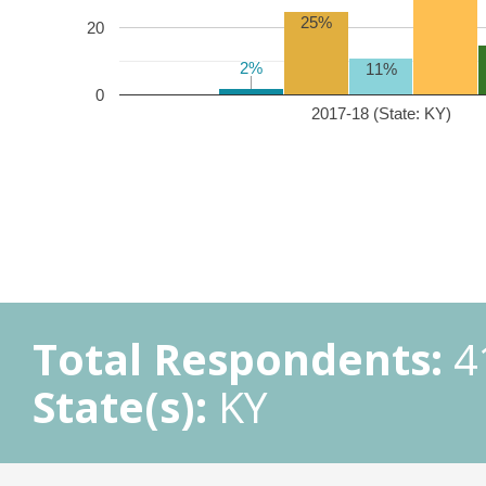
25%
20
2%
2%
11%
0
2017-18 (State: KY)
Total Respondents:
4
State(s):
KY