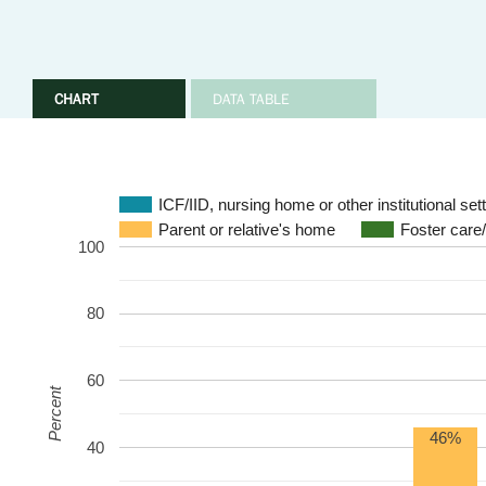
CHART
DATA TABLE
ICF/IID, nursing home or other institutional set
Parent or relative's home
Foster care
100
80
60
Percent
46%
40