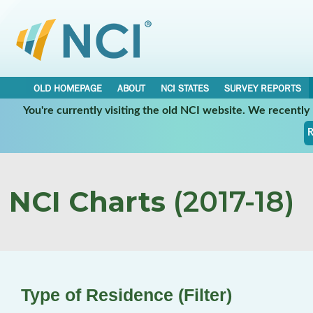
OLD HOMEPAGE
ABOUT
NCI STATES
SURVEY REPORTS
You're currently visiting the old NCI website. We recentl
R
NCI Charts
(2017-18)
Type of Residence (Filter)