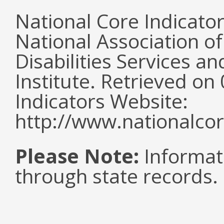
National Core Indicato
National Association o
Disabilities Services 
Institute. Retrieved o
Indicators Website:
http://www.nationalcor
Please Note:
Informat
through state records.