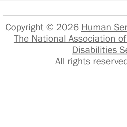
Copyright © 2026
Human Serv
The National Association of
Disabilities S
All rights reser