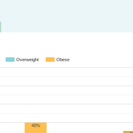
Overweight
Obese
40%