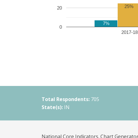
25%
20
7%
0
2017-18 
Total Respondents:
705
State(s):
IN
National Core Indicators. Chart Generator