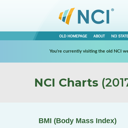
OLD HOMEPAGE
ABOUT
NCI STAT
You're currently visiting the old NCI 
NCI Charts
(2017
BMI (Body Mass Index)