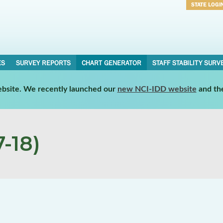
STATE LOGI
Username
Password
ES
SURVEY REPORTS
CHART GENERATOR
STAFF STABILITY SURV
website. We recently launched our
new NCI-IDD website
and th
-18)