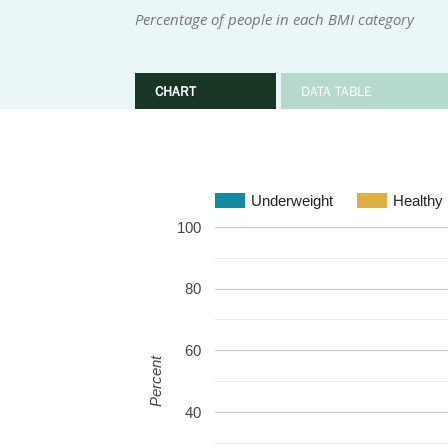
Percentage of people in each BMI category
CHART
DATA TABLE
Underweight
Healthy
100
80
60
Percent
40