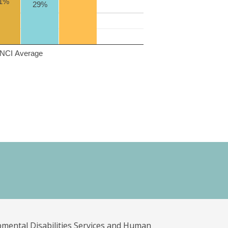
1%
29%
NCI Average
pmental Disabilities Services and Human