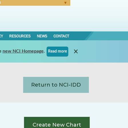
N
Forgot Password
EY
RESOURCES
NEWS
CONTACT
e
new NCI Homepage
.
Read more
Return to NCI-IDD
Create New Chart