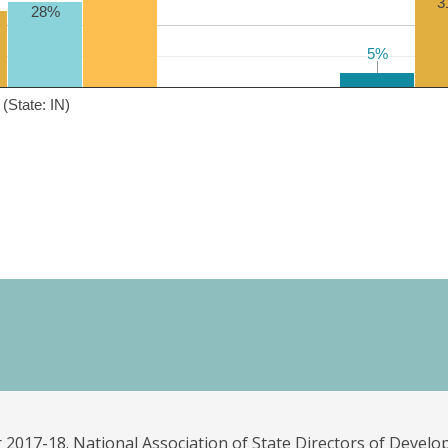
3
28%
5%
5%
(State: IN)
 2017-18. National Association of State Directors of Develo