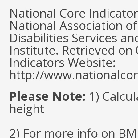
National Core Indicato
National Association o
Disabilities Services 
Institute. Retrieved o
Indicators Website:
http://www.nationalcor
Please Note:
1) Calcul
height
2) For more info on BMI