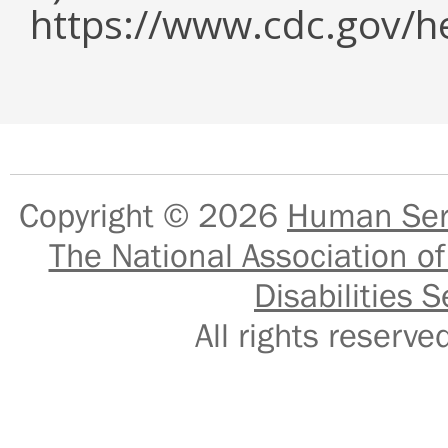
https://www.cdc.gov/h
Copyright © 2026
Human Serv
The National Association of
Disabilities S
All rights reser