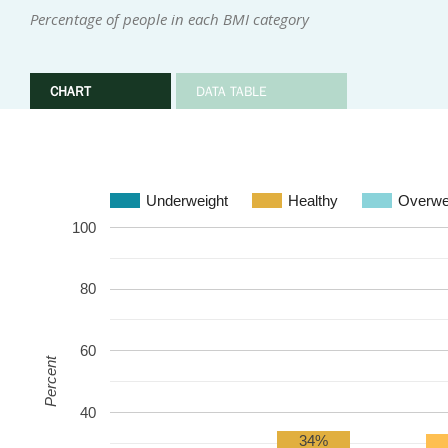
Percentage of people in each BMI category
CHART
DATA TABLE
Underweight
Healthy
Overwe
100
80
60
Percent
40
34%