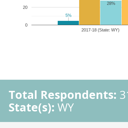
28%
20
5%
5%
0
2017-18 (State: WY)
Total Respondents:
3
State(s):
WY