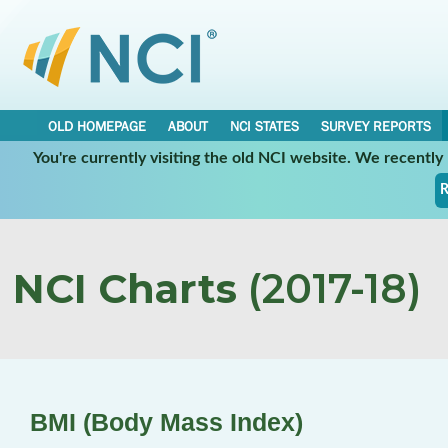
OLD HOMEPAGE
ABOUT
NCI STATES
SURVEY REPORTS
You're currently visiting the old NCI website. We recentl
R
NCI Charts
(2017-18)
BMI (Body Mass Index)