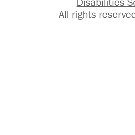
Disabilities S
All rights reser