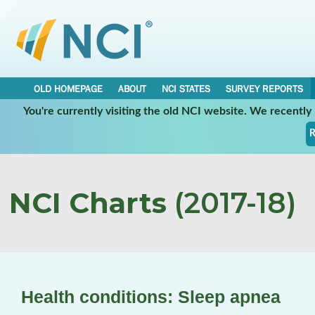
OLD HOMEPAGE
ABOUT
NCI STATES
SURVEY REPORTS
You're currently visiting the old NCI website. We recentl
R
NCI Charts
(2017-18)
Health conditions: Sleep apnea