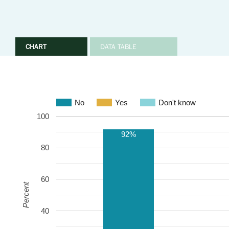
CHART
DATA TABLE
No
Yes
Don't know
100
92%
80
60
Percent
40