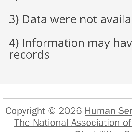
3) Data were not avail
4) Information may hav
records
Copyright © 2026
Human Serv
The National Association of