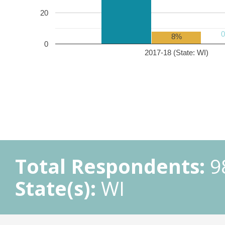
20
8%
0
2017-18 (State: WI)
Total Respondents:
9
State(s):
WI