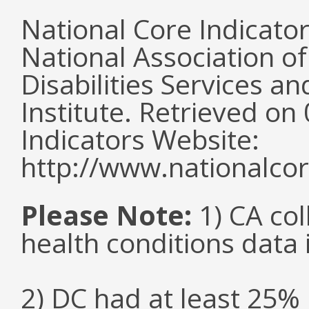
National Core Indicato
National Association o
Disabilities Services 
Institute. Retrieved o
Indicators Website:
http://www.nationalcor
Please Note:
1) CA col
health conditions data i
2) DC had at least 25