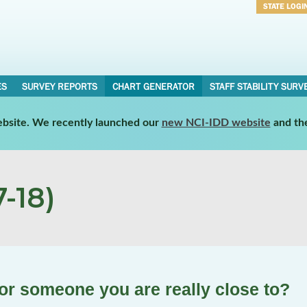
STATE LOGI
Username
Password
ES
SURVEY REPORTS
CHART GENERATOR
STAFF STABILITY SURV
website. We recently launched our
new NCI-IDD website
and th
-18)
 or someone you are really close to?