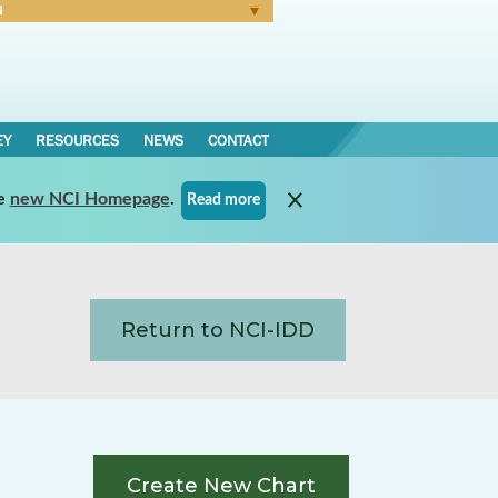
N
Forgot Password
EY
RESOURCES
NEWS
CONTACT
e
new NCI Homepage
.
Read more
Return to NCI-IDD
Create New Chart