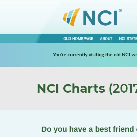
OLD HOMEPAGE
ABOUT
NCI STAT
You're currently visiting the old NCI 
NCI Charts
(2017
Do you have a best friend