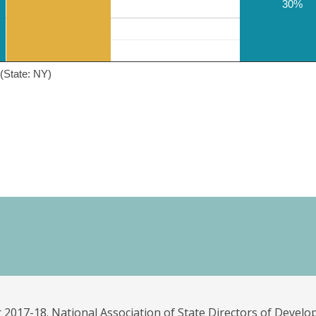
30%
(State: NY)
 2017-18. National Association of State Directors of Develo