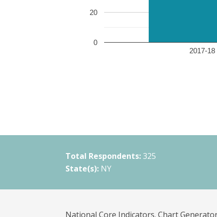
20
0
2017-18 
Total Respondents:
325
State(s):
NY
National Core Indicators. Chart Generator