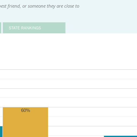
st friend, or someone they are close to
STATE RANKINGS
60%