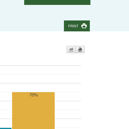
PRINT
70%