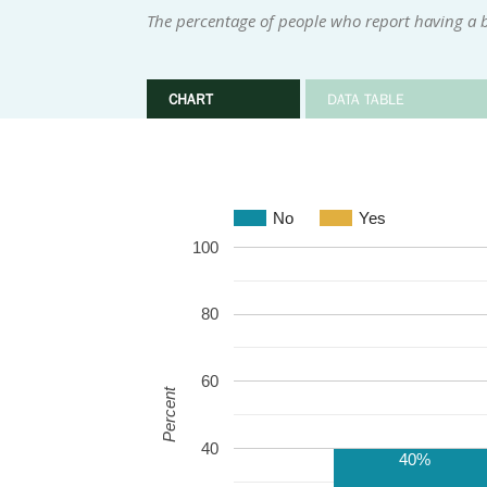
The percentage of people who report having a be
CHART
DATA TABLE
No
Yes
100
80
60
Percent
40
40%