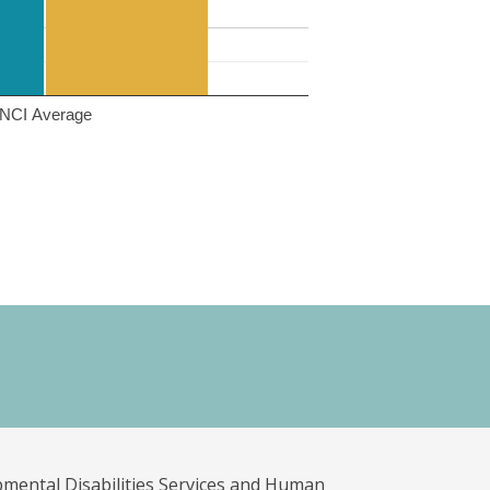
NCI Average
pmental Disabilities Services and Human