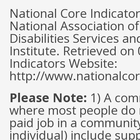
National Core Indicato
National Association o
Disabilities Services 
Institute. Retrieved o
Indicators Website:
http://www.nationalcor
Please Note:
1) A comm
where most people do n
paid job in a communit
individual) include su