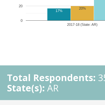
20
20%
17%
0
2017-18 (State: AR)
Total Respondents:
3
State(s):
AR