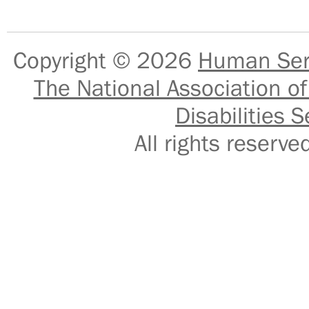
Copyright © 2026
Human Serv
The National Association of
Disabilities S
All rights reser