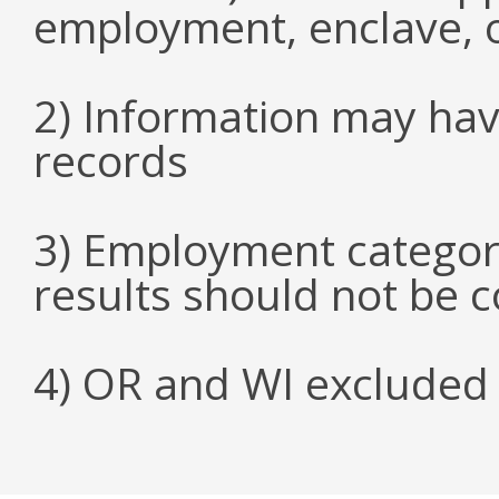
employment, enclave, 
2) Information may hav
records
3) Employment categori
results should not be 
4) OR and WI excluded 