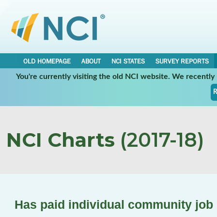
OLD HOMEPAGE
ABOUT
NCI STATES
SURVEY REPORTS
You're currently visiting the old NCI website. We recentl
R
NCI Charts
(2017-18)
Has paid individual community job