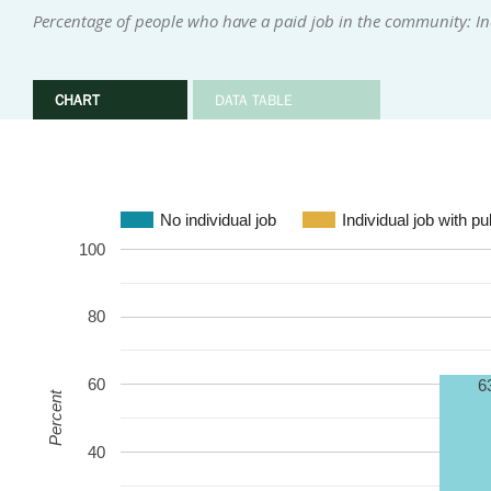
Percentage of people who have a paid job in the community: In
CHART
DATA TABLE
No individual job
Individual job with p
100
80
60
6
Percent
40