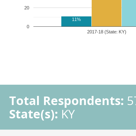
20
11%
0
2017-18 (State: KY)
Total Respondents:
5
State(s):
KY