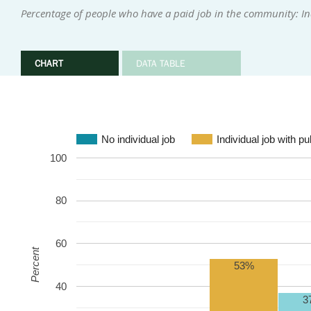
Percentage of people who have a paid job in the community: In
CHART
DATA TABLE
No individual job
Individual job with p
100
80
60
Percent
53%
40
3