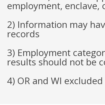
employment, enclave, 
2) Information may hav
records
3) Employment categori
results should not be 
4) OR and WI excluded 