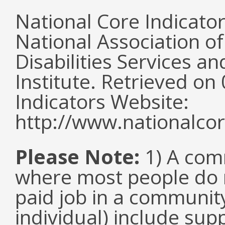
National Core Indicato
National Association o
Disabilities Services 
Institute. Retrieved o
Indicators Website:
http://www.nationalcor
Please Note:
1) A comm
where most people do n
paid job in a communit
individual) include su