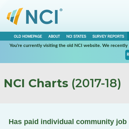
OLD HOMEPAGE
ABOUT
NCI STATES
SURVEY REPORTS
You're currently visiting the old NCI website. We recentl
R
NCI Charts
(2017-18)
Has paid individual community job