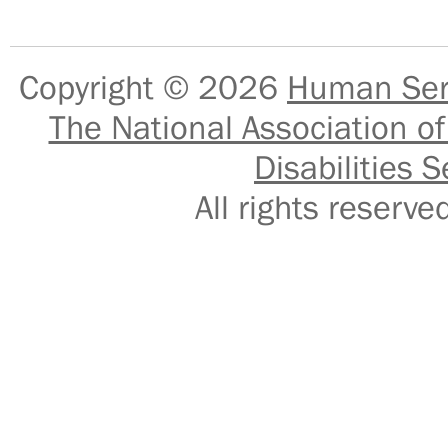
Copyright © 2026
Human Serv
The National Association of
Disabilities S
All rights reser