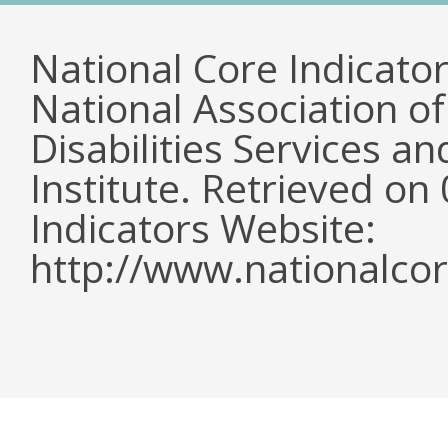
National Core Indicato
National Association o
Disabilities Services 
Institute. Retrieved o
Indicators Website:
http://www.nationalcor