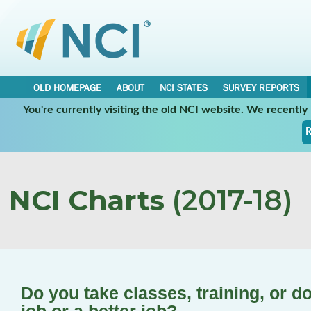
OLD HOMEPAGE
ABOUT
NCI STATES
SURVEY REPORTS
You're currently visiting the old NCI website. We recentl
R
NCI Charts
(2017-18)
Do you take classes, training, or d