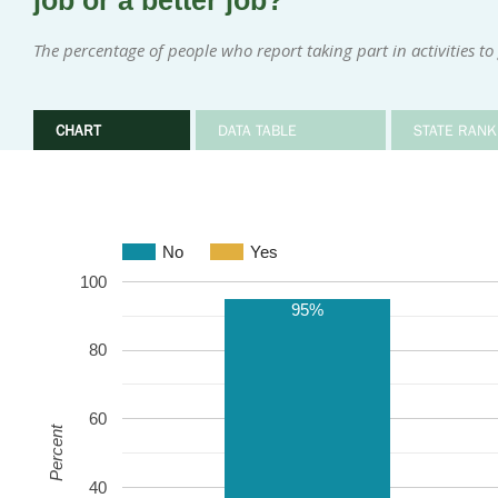
job or a better job?
The percentage of people who report taking part in activities to
CHART
DATA TABLE
STATE RANK
No
Yes
100
95%
80
60
Percent
40