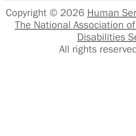
Copyright © 2026
Human Serv
The National Association of
Disabilities S
All rights reser