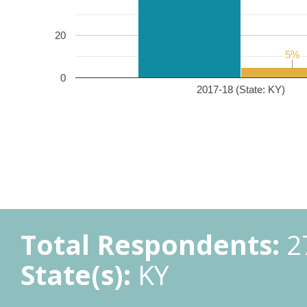
20
5%
5%
0
2017-18 (State: KY)
Total Respondents:
2
State(s):
KY