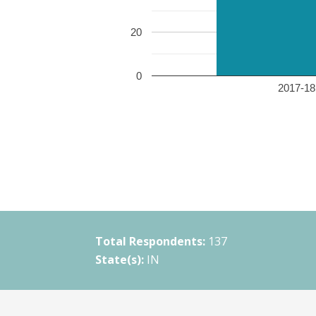
20
0
2017-18 
Total Respondents:
137
State(s):
IN