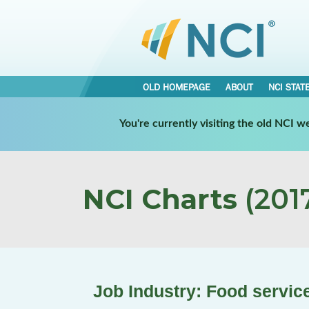
OLD HOMEPAGE
ABOUT
NCI STAT
You're currently visiting the old NCI 
NCI Charts
(2017
Job Industry: Food servic