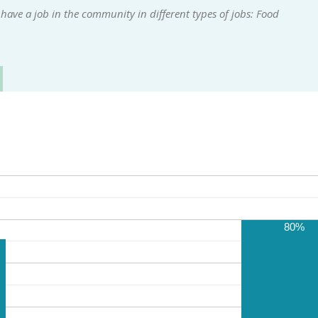
ave a job in the community in different types of jobs: Food
80%