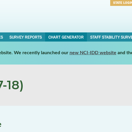
STATE LOGI
Username
Password
ES
SURVEY REPORTS
CHART GENERATOR
STAFF STABILITY SURV
website. We recently launched our
new NCI-IDD website
and th
-18)
e