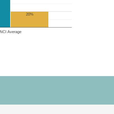
20%
NCI Average