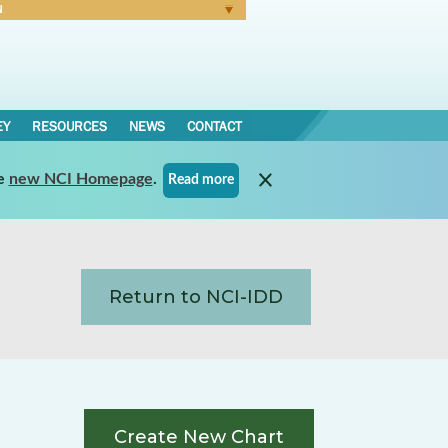
N
Forgot Password
EY
RESOURCES
NEWS
CONTACT
e
new NCI Homepage
.
Read more
Return to NCI-IDD
Create New Chart