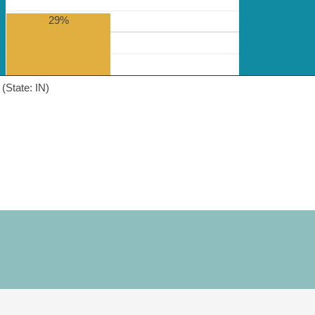
29%
(State: IN)