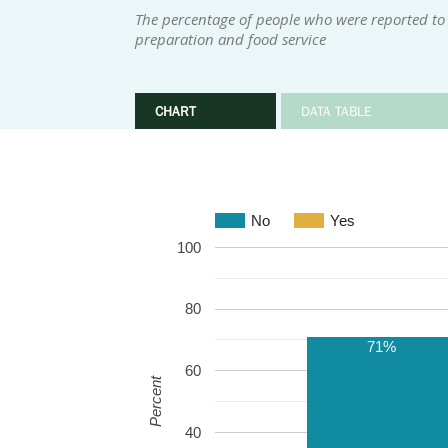
The percentage of people who were reported to h
preparation and food service
CHART
DATA TABLE
No
Yes
100
80
71%
60
Percent
40