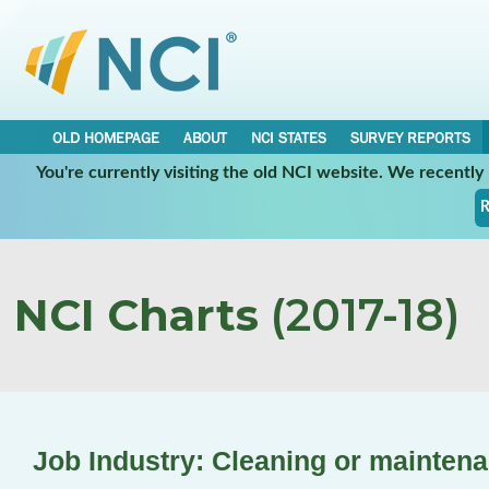
OLD HOMEPAGE
ABOUT
NCI STATES
SURVEY REPORTS
You're currently visiting the old NCI website. We recentl
R
NCI Charts
(2017-18)
Job Industry: Cleaning or mainten