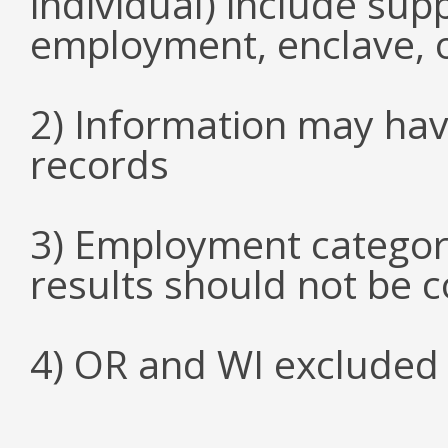
individual) include su
employment, enclave, 
2) Information may hav
records
3) Employment categori
results should not be 
4) OR and WI excluded 