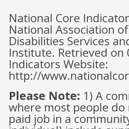
National Core Indicato
National Association o
Disabilities Services 
Institute. Retrieved o
Indicators Website:
http://www.nationalcor
Please Note:
1) A comm
where most people do n
paid job in a communit