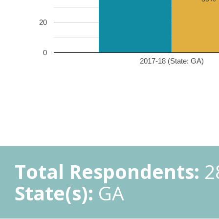
20
0
2017-18 (State: GA)
Total Respondents:
2
State(s):
GA