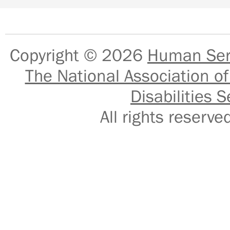
Copyright © 2026
Human Serv
The National Association of
Disabilities S
All rights reser