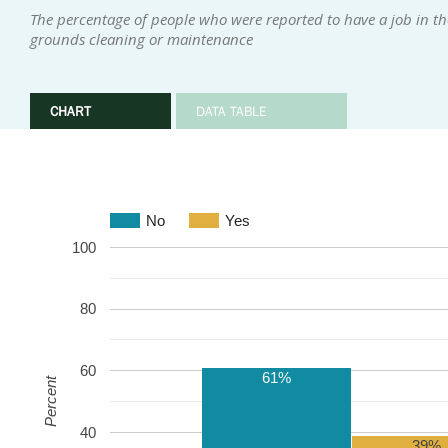
The percentage of people who were reported to have a job in th
grounds cleaning or maintenance
CHART
DATA TABLE
No
Yes
100
80
60
61%
Percent
40
39%