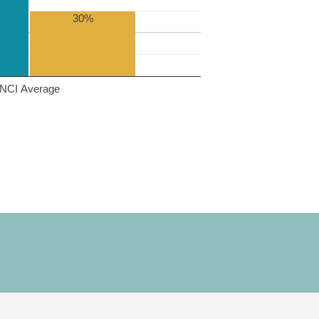
30%
NCI Average