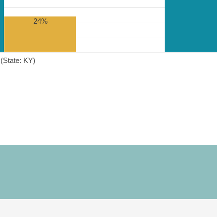
24%
(State: KY)