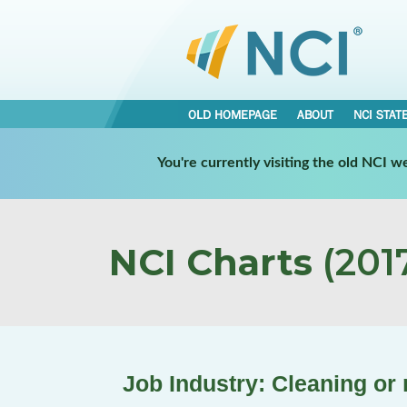
OLD HOMEPAGE
ABOUT
NCI STAT
You're currently visiting the old NCI 
NCI Charts
(2017
Job Industry: Cleaning or