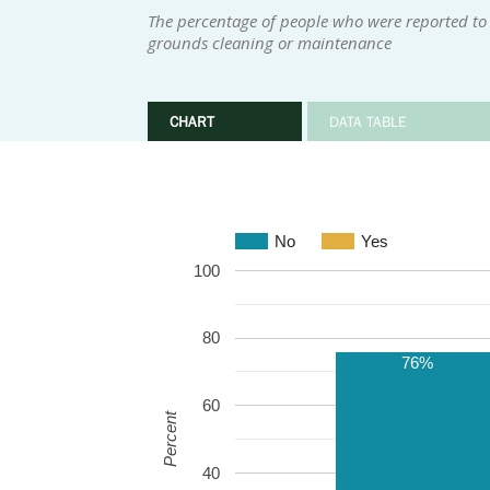
The percentage of people who were reported to h
grounds cleaning or maintenance
CHART
DATA TABLE
No
Yes
100
80
76%
60
Percent
40