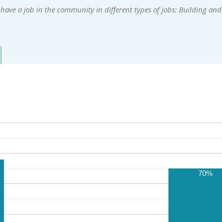
ave a job in the community in different types of jobs: Building and
70%