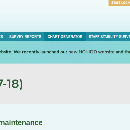
STATE LOGI
Username
Password
ES
SURVEY REPORTS
CHART GENERATOR
STAFF STABILITY SURV
website. We recently launched our
new NCI-IDD website
and th
-18)
 maintenance