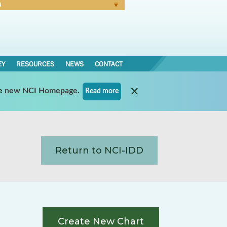
N
Forgot Password
EY
RESOURCES
NEWS
CONTACT
e
new NCI Homepage
.
Read more
Return to NCI-IDD
Create New Chart