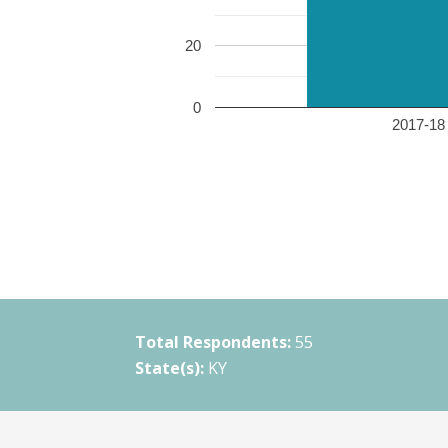
20
0
2017-18 
Total Respondents:
55
State(s):
KY