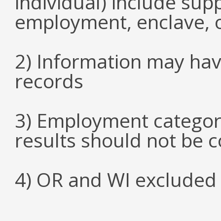
individual) include su
employment, enclave, 
2) Information may hav
records
3) Employment categori
results should not be 
4) OR and WI excluded 