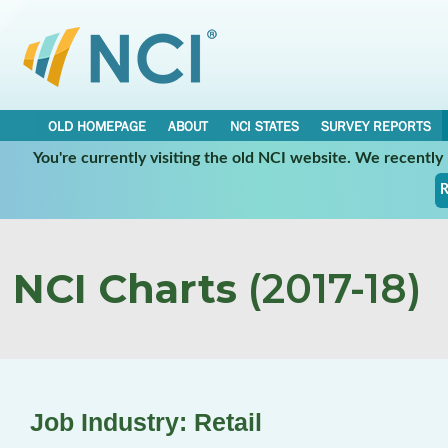
OLD HOMEPAGE
ABOUT
NCI STATES
SURVEY REPORTS
You're currently visiting the old NCI website. We recentl
R
NCI Charts
(2017-18)
Job Industry: Retail