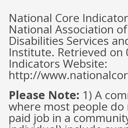
National Core Indicato
National Association o
Disabilities Services 
Institute. Retrieved o
Indicators Website:
http://www.nationalcor
Please Note:
1) A comm
where most people do n
paid job in a communit