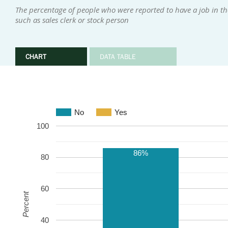
The percentage of people who were reported to have a job in the
such as sales clerk or stock person
CHART
DATA TABLE
No
Yes
100
86%
80
60
Percent
40