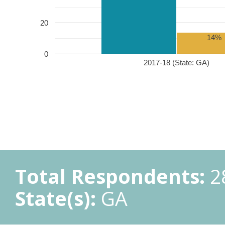
20
14%
0
2017-18 (State: GA)
Total Respondents:
2
State(s):
GA