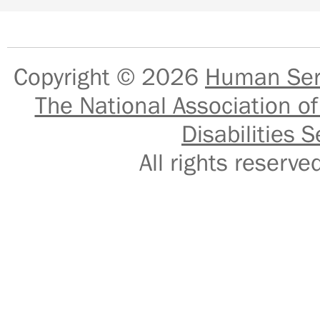
Copyright © 2026
Human Serv
The National Association of
Disabilities S
All rights reser