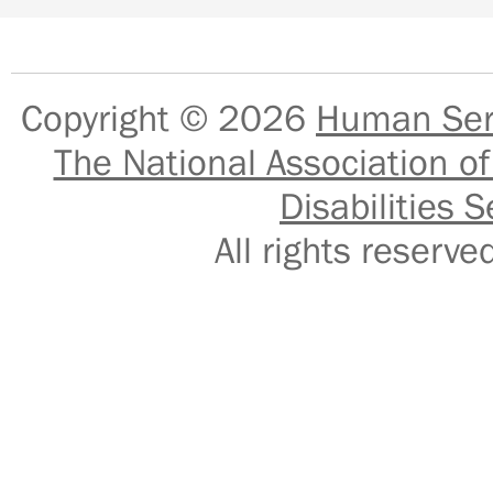
Copyright © 2026
Human Serv
The National Association of
Disabilities S
All rights reser