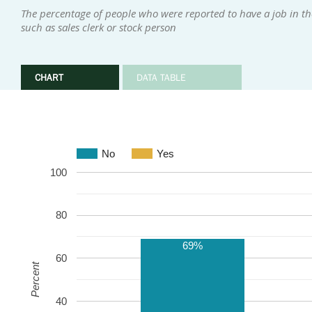
The percentage of people who were reported to have a job in the
such as sales clerk or stock person
CHART
DATA TABLE
No
Yes
100
80
69%
60
Percent
40