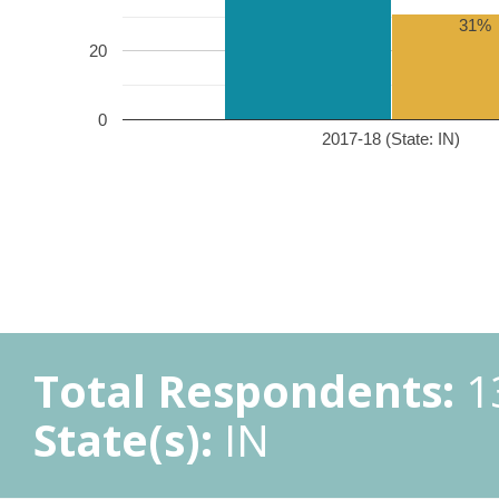
31%
20
0
2017-18 (State: IN)
Total Respondents:
1
State(s):
IN