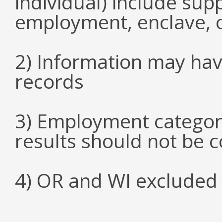
individual) include su
employment, enclave, 
2) Information may hav
records
3) Employment categori
results should not be 
4) OR and WI excluded 