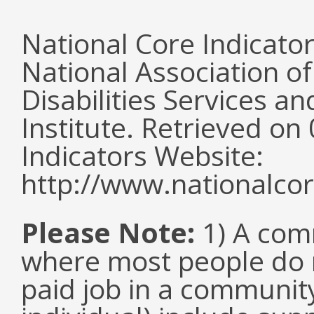
National Core Indicato
National Association o
Disabilities Services 
Institute. Retrieved o
Indicators Website:
http://www.nationalcor
Please Note:
1) A comm
where most people do n
paid job in a communit