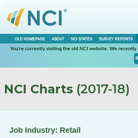
OLD HOMEPAGE
ABOUT
NCI STATES
SURVEY REPORTS
You're currently visiting the old NCI website. We recentl
R
NCI Charts
(2017-18)
Job Industry: Retail