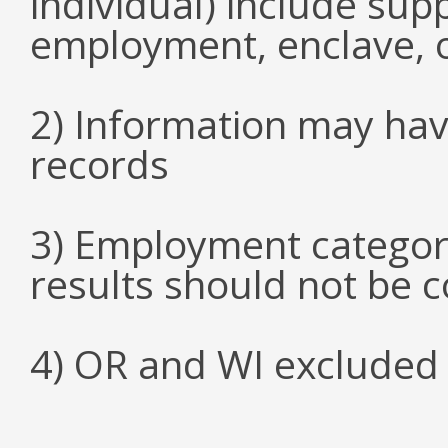
individual) include su
employment, enclave, 
2) Information may hav
records
3) Employment categori
results should not be 
4) OR and WI excluded 