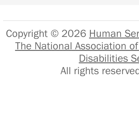
Copyright © 2026
Human Serv
The National Association of
Disabilities S
All rights reser