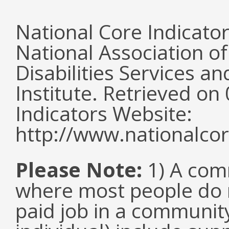
National Core Indicato
National Association o
Disabilities Services 
Institute. Retrieved o
Indicators Website:
http://www.nationalcor
Please Note:
1) A comm
where most people do n
paid job in a communit