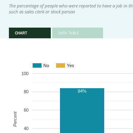
The percentage of people who were reported to have a job in the
such as sales clerk or stock person
CHART
DATA TABLE
No
Yes
100
84%
80
60
Percent
40