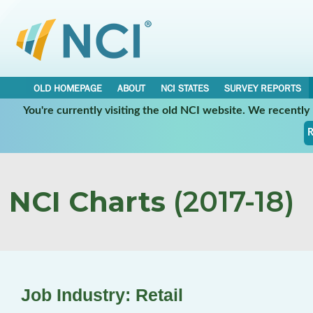
OLD HOMEPAGE
ABOUT
NCI STATES
SURVEY REPORTS
You're currently visiting the old NCI website. We recentl
R
NCI Charts
(2017-18)
Job Industry: Retail