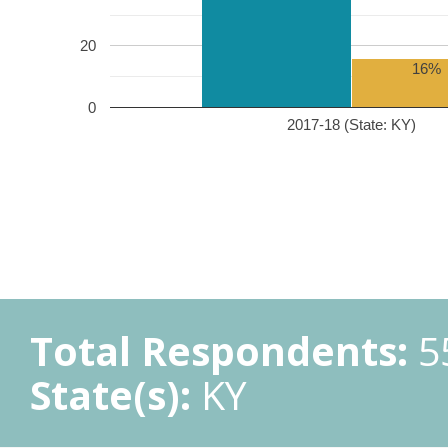
20
16%
0
2017-18 (State: KY)
Total Respondents:
5
State(s):
KY