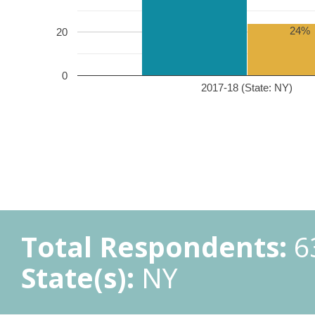
24%
20
0
2017-18 (State: NY)
Total Respondents:
6
State(s):
NY