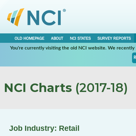
OLD HOMEPAGE
ABOUT
NCI STATES
SURVEY REPORTS
You're currently visiting the old NCI website. We recentl
R
NCI Charts
(2017-18)
Job Industry: Retail