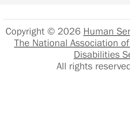
Copyright © 2026
Human Serv
The National Association of
Disabilities S
All rights reser