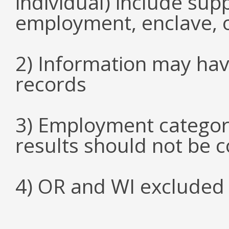
individual) include su
employment, enclave, 
2) Information may hav
records
3) Employment categori
results should not be 
4) OR and WI excluded 