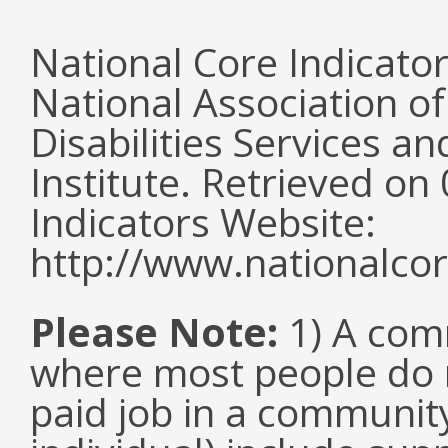
National Core Indicato
National Association o
Disabilities Services 
Institute. Retrieved o
Indicators Website:
http://www.nationalcor
Please Note:
1) A comm
where most people do n
paid job in a communit