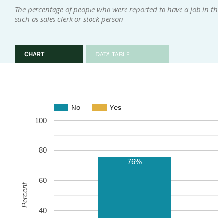
The percentage of people who were reported to have a job in the
such as sales clerk or stock person
CHART
DATA TABLE
No
Yes
100
80
76%
60
Percent
40